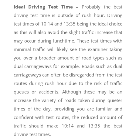
Ideal Driving Test Time
– Probably the best
driving test time is outside of rush hour. Driving
test times of 10:14 and 13:35 being the ideal choice
as this will also avoid the slight traffic increase that
may occur during lunchtime. These test times with
minimal traffic will likely see the examiner taking
you over a broader amount of road types such as
dual carriageways for example. Roads such as dual
carriageways can often be disregarded from the test
routes during rush hour due to the risk of traffic
queues or accidents. Although these may be an
increase the variety of roads taken during quieter
times of the day, providing you are familiar and
confident with test routes, the reduced amount of
traffic should make 10:14 and 13:35 the best
driving test times.