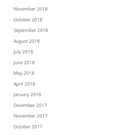
November 2018
October 2018
September 2018
August 2018
July 2018
June 2018
May 2018
April 2018
January 2018
December 2017
November 2017
October 2017