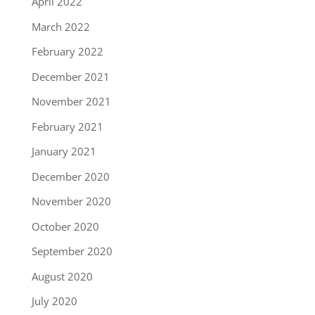
April 2022
March 2022
February 2022
December 2021
November 2021
February 2021
January 2021
December 2020
November 2020
October 2020
September 2020
August 2020
July 2020