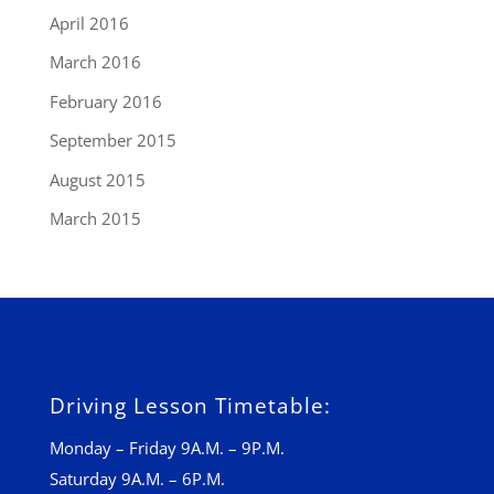
April 2016
March 2016
February 2016
September 2015
August 2015
March 2015
Driving Lesson Timetable:
Monday – Friday 9A.M. – 9P.M.
Saturday 9A.M. – 6P.M.