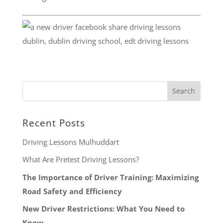
Recent Posts
Driving Lessons Mulhuddart
What Are Pretest Driving Lessons?
The Importance of Driver Training: Maximizing
Road Safety and Efficiency
New Driver Restrictions: What You Need to
Know