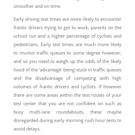
smoother and on time.
Early driving test times are more likely to encounter
frantic drivers trying to get to work, parents on the
school run and a higher percentage of cyclists and
pedestrians. Early test times are much more likely
to involve traffic queues to some degree however,
and so you need to weigh up the odds of the likely
hood of the ‘advantage’ being stuck in traffic queues
and the disadvantage of competing with high
volumes of frantic drivers and cyclists. If however
there are some areas within the test routes of your
test center that you are not confident on such as
busy multi-lane roundabouts, these maybe
disregarded during early morning rush hour tests to
avoid delays.