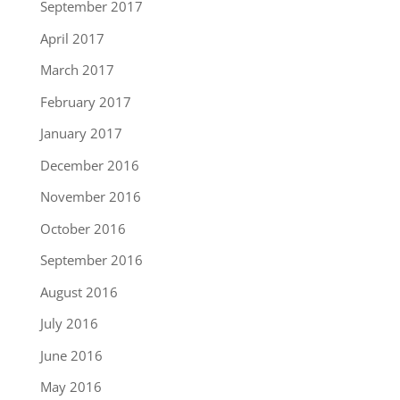
September 2017
April 2017
March 2017
February 2017
January 2017
December 2016
November 2016
October 2016
September 2016
August 2016
July 2016
June 2016
May 2016