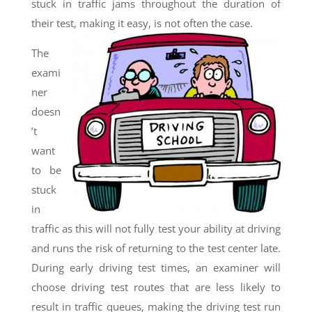
stuck in traffic jams throughout the duration of
their test, making it easy, is not often the case.
The
exami
ner
doesn
’t
want
to be
stuck
in
traffic as this will not fully test your ability at driving
and runs the risk of returning to the test center late.
During early driving test times, an examiner will
choose driving test routes that are less likely to
result in traffic queues, making the driving test run