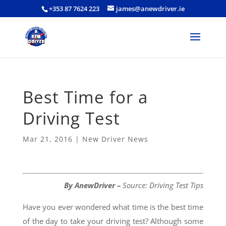
+353 87 7624 223
james@anewdriver.ie
Best Time for a
Driving Test
Mar 21, 2016
|
New Driver News
By AnewDriver –
Source:
Driving Test Tips
Have you ever wondered what time is the best time
of the day to take your driving test? Although some