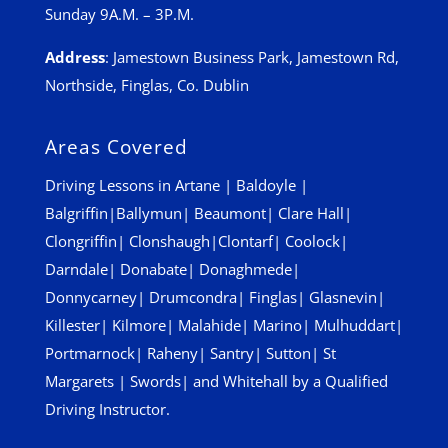
Sunday 9A.M. – 3P.M.
Address
:
Jamestown Business Park, Jamestown Rd,
Northside, Finglas, Co. Dublin
Areas Covered
Driving Lessons in
Artane
|
Baldoyle
|
Balgriffin
|
Ballymun
|
Beaumont
|
Clare Hall
|
Clongriffin
|
Clonshaugh
|
Clontarf
|
Coolock
|
Darndale
|
Donabate
|
Donaghmede
|
Donnycarney
|
Drumcondra
|
Finglas
|
Glasnevin
|
Killester
|
Kilmore
|
Malahide
|
Marino
|
Mulhuddart
|
Portmarnock
|
Raheny
|
Santry
|
Sutton
|
St
Margarets
|
Swords
| and
Whitehall
by a Qualified
Driving Instructor.