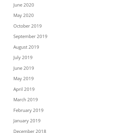
June 2020
May 2020
October 2019
September 2019
August 2019
July 2019
June 2019
May 2019
April 2019
March 2019
February 2019
January 2019
December 2018