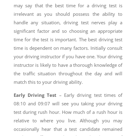
may say that the best time for a driving test is
irrelevant as you should possess the ability to
handle any situation, driving test nerves play a
significant factor and so choosing an appropriate
time for the test is important. The best driving test
time is dependent on many factors. Initially consult
your driving instructor if you have one. Your driving
instructor is likely to have a thorough knowledge of
the traffic situation throughout the day and will
match this to your driving ability.
Early Driving Test
– Early driving test times of
08:10 and 09:07 will see you taking your driving
test during rush hour. How much of a rush hour is
relative to where you live. Although you may
occasionally hear that a test candidate remained