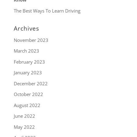
The Best Ways To Learn Driving
Archives
November 2023
March 2023
February 2023
January 2023
December 2022
October 2022
August 2022
June 2022
May 2022