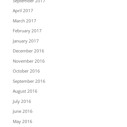
September 2017
April 2017
March 2017
February 2017
January 2017
December 2016
November 2016
October 2016
September 2016
August 2016
July 2016
June 2016
May 2016