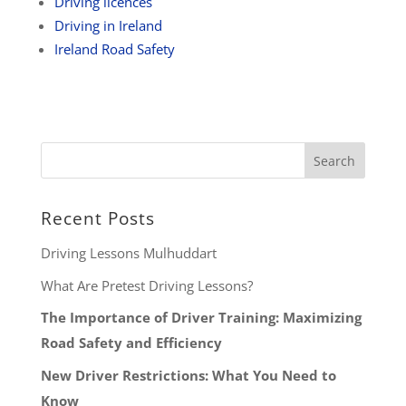
Driving licences
Driving in Ireland
Ireland Road Safety
Recent Posts
Driving Lessons Mulhuddart
What Are Pretest Driving Lessons?
The Importance of Driver Training: Maximizing
Road Safety and Efficiency
New Driver Restrictions: What You Need to
Know