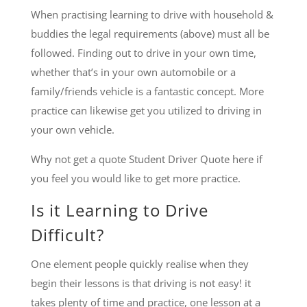
When practising learning to drive with household &
buddies the legal requirements (above) must all be
followed. Finding out to drive in your own time,
whether that’s in your own automobile or a
family/friends vehicle is a fantastic concept. More
practice can likewise get you utilized to driving in
your own vehicle.
Why not get a quote Student Driver Quote here if
you feel you would like to get more practice.
Is it Learning to Drive
Difficult?
One element people quickly realise when they
begin their lessons is that driving is not easy! it
takes plenty of time and practice, one lesson at a