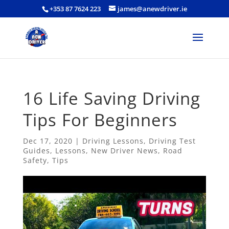
+353 87 7624 223
james@anewdriver.ie
16 Life Saving Driving
Tips For Beginners
Dec 17, 2020
|
Driving Lessons
,
Driving Test
Guides
,
Lessons
,
New Driver News
,
Road
Safety
,
Tips