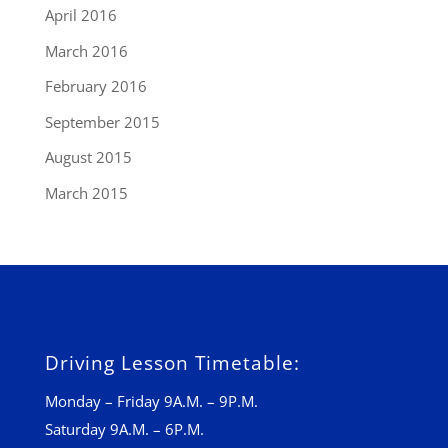
April 2016
March 2016
February 2016
September 2015
August 2015
March 2015
Driving Lesson Timetable:
Monday – Friday 9A.M. – 9P.M.
Saturday 9A.M. – 6P.M.