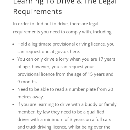
Learning To Drive & The Legal
Requirements
In order to find out to drive, there are legal
requirements you need to comply with, including:
Hold a legitimate provisional driving licence, you
can request one at gov.uk here.
You can only drive a lorry when you are 17 years
of age, however, you can request your
provisional licence from the age of 15 years and
9 months.
Need to be able to read a number plate from 20
metres away.
If you are learning to drive with a buddy or family
member, by law they need to be a qualified
driver with a minimum of 3 years on a full cars
and truck driving licence, whilst being over the