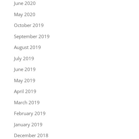
June 2020
May 2020
October 2019
September 2019
August 2019
July 2019
June 2019
May 2019
April 2019
March 2019
February 2019
January 2019
December 2018