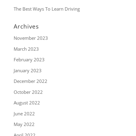
The Best Ways To Learn Driving
Archives
November 2023
March 2023
February 2023
January 2023
December 2022
October 2022
August 2022
June 2022
May 2022
April 2022