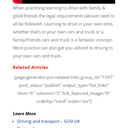
When practising learning to drive with family &
good friends the legal requirements (above) need to
all be followed. Learning to drive in your own time,
whether that’s in your own cars and truck or a
family/friends cars and truck is a fantastic concept.
More practice can also get you utilized to driving in
your own cars and truck.
Related Articles
[page-generator-pro-related-links group_id=”1597″
post_status=”publish” output_type=”list_links”
limit=”6″ columns=”2″ link_featured_image=”0″
orderby=”rand” order=”asc”]
Learn More
Driving and transport – GOV.UK