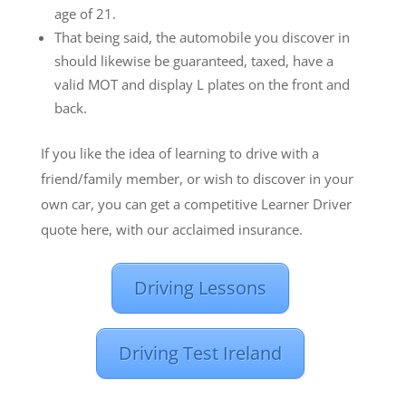
age of 21.
That being said, the automobile you discover in
should likewise be guaranteed, taxed, have a
valid MOT and display L plates on the front and
back.
If you like the idea of learning to drive with a
friend/family member, or wish to discover in your
own car, you can get a competitive Learner Driver
quote here, with our acclaimed insurance.
Driving Lessons
Driving Test Ireland