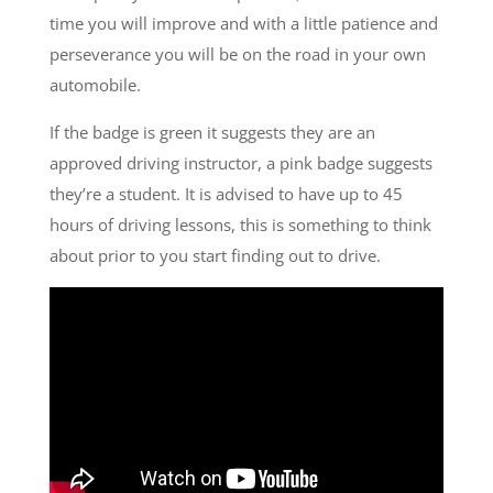
time you will improve and with a little patience and
perseverance you will be on the road in your own
automobile.
If the badge is green it suggests they are an
approved driving instructor, a pink badge suggests
they’re a student. It is advised to have up to 45
hours of driving lessons, this is something to think
about prior to you start finding out to drive.