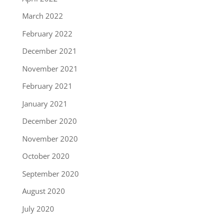
March 2022
February 2022
December 2021
November 2021
February 2021
January 2021
December 2020
November 2020
October 2020
September 2020
August 2020
July 2020