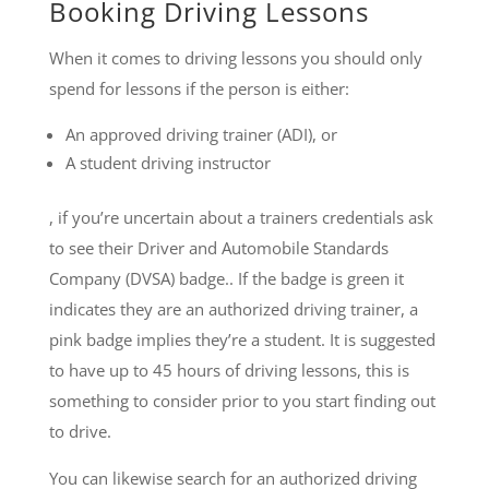
Booking Driving Lessons
When it comes to driving lessons you should only
spend for lessons if the person is either:
An approved driving trainer (ADI), or
A student driving instructor
, if you’re uncertain about a trainers credentials ask
to see their Driver and Automobile Standards
Company (DVSA) badge.. If the badge is green it
indicates they are an authorized driving trainer, a
pink badge implies they’re a student. It is suggested
to have up to 45 hours of driving lessons, this is
something to consider prior to you start finding out
to drive.
You can likewise search for an authorized driving