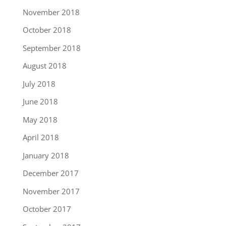
November 2018
October 2018
September 2018
August 2018
July 2018
June 2018
May 2018
April 2018
January 2018
December 2017
November 2017
October 2017