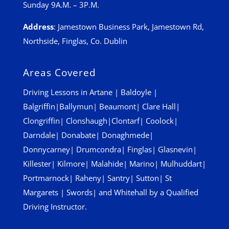
Sunday 9A.M. – 3P.M.
Address
:
Jamestown Business Park, Jamestown Rd,
Northside, Finglas, Co. Dublin
Areas Covered
Driving Lessons in
Artane
|
Baldoyle
|
Balgriffin
|
Ballymun
|
Beaumont
|
Clare Hall
|
Clongriffin
|
Clonshaugh
|
Clontarf
|
Coolock
|
Darndale
|
Donabate
|
Donaghmede
|
Donnycarney
|
Drumcondra
|
Finglas
|
Glasnevin
|
Killester
|
Kilmore
|
Malahide
|
Marino
|
Mulhuddart
|
Portmarnock
|
Raheny
|
Santry
|
Sutton
|
St
Margarets
|
Swords
| and
Whitehall
by a Qualified
Driving Instructor.