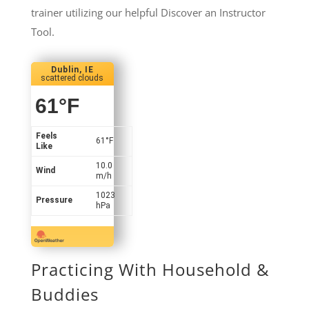
trainer utilizing our helpful Discover an Instructor
Tool.
Dublin, IE
scattered clouds
61
°F
Feels
61
°F
Like
10.0
Wind
m/h
1023
Pressure
hPa
Practicing With Household &
Buddies