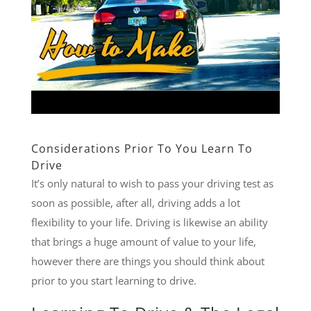
Considerations Prior To You Learn To
Drive
It’s only natural to wish to pass your driving test as
soon as possible, after all, driving adds a lot
flexibility to your life. Driving is likewise an ability
that brings a huge amount of value to your life,
however there are things you should think about
prior to you start learning to drive.