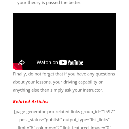
your theory is passed the better.
Finally, do not forget that if you have any questions
about your lessons, your driving capability or
anything else then simply ask your instructor.
Related Articles
[page-generator-pro-related-links group_id=”1597″
post_status=”publish” output_type=”list_links”
limit=”6″ columns=”2″ link_featured_image=”0″