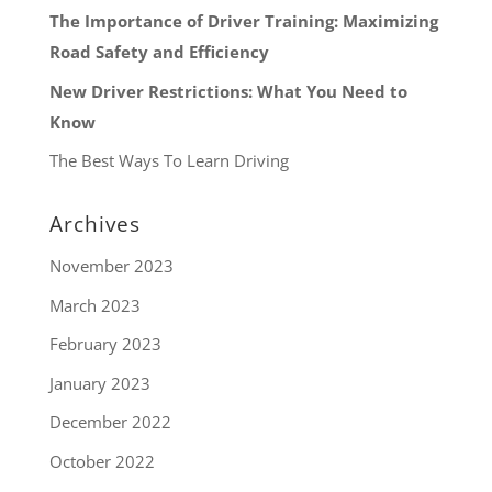
The Importance of Driver Training: Maximizing
Road Safety and Efficiency
New Driver Restrictions: What You Need to
Know
The Best Ways To Learn Driving
Archives
November 2023
March 2023
February 2023
January 2023
December 2022
October 2022