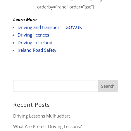
orderby=”rand” order=”asc”]
Learn More
Driving and transport – GOV.UK
Driving licences
Driving in Ireland
Ireland Road Safety
Recent Posts
Driving Lessons Mulhuddart
What Are Pretest Driving Lessons?