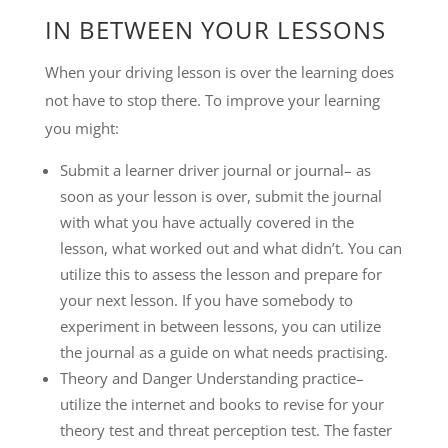
IN BETWEEN YOUR LESSONS
When your driving lesson is over the learning does
not have to stop there. To improve your learning
you might:
Submit a learner driver journal or journal– as
soon as your lesson is over, submit the journal
with what you have actually covered in the
lesson, what worked out and what didn’t. You can
utilize this to assess the lesson and prepare for
your next lesson. If you have somebody to
experiment in between lessons, you can utilize
the journal as a guide on what needs practising.
Theory and Danger Understanding practice–
utilize the internet and books to revise for your
theory test and threat perception test. The faster