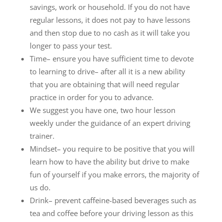
savings, work or household. If you do not have
regular lessons, it does not pay to have lessons
and then stop due to no cash as it will take you
longer to pass your test.
Time– ensure you have sufficient time to devote
to learning to drive– after all it is a new ability
that you are obtaining that will need regular
practice in order for you to advance.
We suggest you have one, two hour lesson
weekly under the guidance of an expert driving
trainer.
Mindset– you require to be positive that you will
learn how to have the ability but drive to make
fun of yourself if you make errors, the majority of
us do.
Drink– prevent caffeine-based beverages such as
tea and coffee before your driving lesson as this