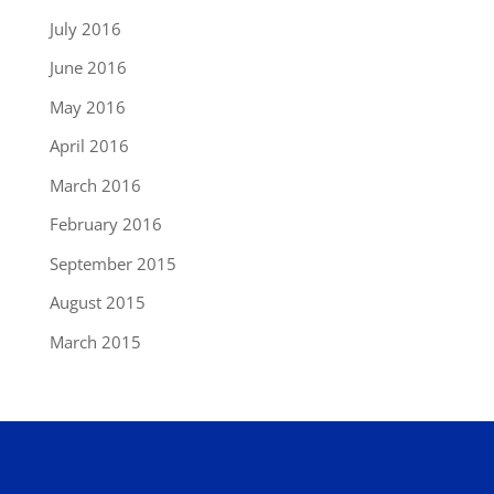
July 2016
June 2016
May 2016
April 2016
March 2016
February 2016
September 2015
August 2015
March 2015