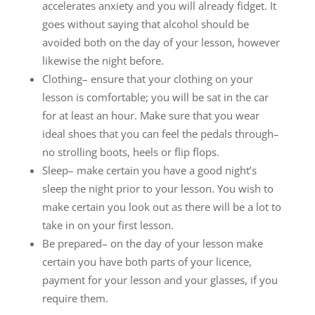
accelerates anxiety and you will already fidget. It
goes without saying that alcohol should be
avoided both on the day of your lesson, however
likewise the night before.
Clothing– ensure that your clothing on your
lesson is comfortable; you will be sat in the car
for at least an hour. Make sure that you wear
ideal shoes that you can feel the pedals through–
no strolling boots, heels or flip flops.
Sleep– make certain you have a good night’s
sleep the night prior to your lesson. You wish to
make certain you look out as there will be a lot to
take in on your first lesson.
Be prepared– on the day of your lesson make
certain you have both parts of your licence,
payment for your lesson and your glasses, if you
require them.