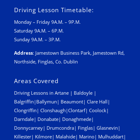
Driving Lesson Timetable:
Monday – Friday 9A.M. – 9P.M.
Saturday 9A.M. – 6P.M.
Sunday 9A.M. – 3P.M.
Address
:
Jamestown Business Park, Jamestown Rd,
Northside, Finglas, Co. Dublin
Areas Covered
Driving Lessons in
Artane
|
Baldoyle
|
Balgriffin
|
Ballymun
|
Beaumont
|
Clare Hall
|
Clongriffin
|
Clonshaugh
|
Clontarf
|
Coolock
|
Darndale
|
Donabate
|
Donaghmede
|
Donnycarney
|
Drumcondra
|
Finglas
|
Glasnevin
|
Killester
|
Kilmore
|
Malahide
|
Marino
|
Mulhuddart
|