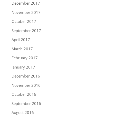
December 2017
November 2017
October 2017
September 2017
April 2017
March 2017
February 2017
January 2017
December 2016
November 2016
October 2016
September 2016
August 2016