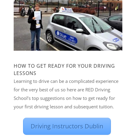
HOW TO GET READY FOR YOUR DRIVING
LESSONS
Learning to drive can be a complicated experience
for the very best of us so here are RED Driving
School’s top suggestions on how to get ready for
your first driving lesson and subsequent tuition.
Driving Instructors Dublin