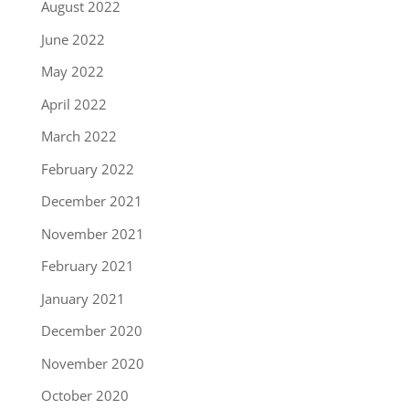
August 2022
June 2022
May 2022
April 2022
March 2022
February 2022
December 2021
November 2021
February 2021
January 2021
December 2020
November 2020
October 2020