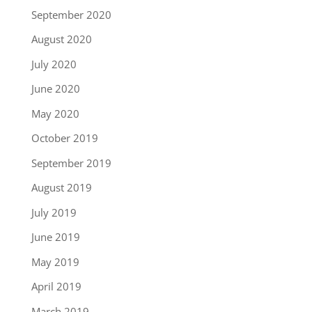
September 2020
August 2020
July 2020
June 2020
May 2020
October 2019
September 2019
August 2019
July 2019
June 2019
May 2019
April 2019
March 2019