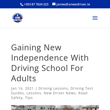
+353 87 7624 223
james@anewdriver.ie
Gaining New
Independence With
Driving School For
Adults
Jan 16, 2021
|
Driving Lessons
,
Driving Test
Guides
,
Lessons
,
New Driver News
,
Road
Safety
,
Tips