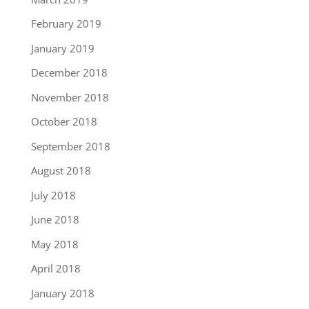
February 2019
January 2019
December 2018
November 2018
October 2018
September 2018
August 2018
July 2018
June 2018
May 2018
April 2018
January 2018