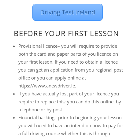
Driving Test Ireland
BEFORE YOUR FIRST LESSON
Provisional licence– you will require to provide
both the card and paper parts of you licence on
your first lesson. If you need to obtain a licence
you can get an application from you regional post
office or you can apply online at
https://www.anewdriver.ie.
If you have actually lost part of your licence you
require to replace this; you can do this online, by
telephone or by post.
Financial backing– prior to beginning your lesson
you will need to have an intend on how to pay for
a full driving course whether this is through