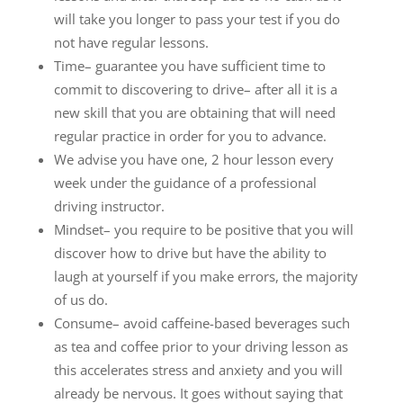
will take you longer to pass your test if you do
not have regular lessons.
Time– guarantee you have sufficient time to
commit to discovering to drive– after all it is a
new skill that you are obtaining that will need
regular practice in order for you to advance.
We advise you have one, 2 hour lesson every
week under the guidance of a professional
driving instructor.
Mindset– you require to be positive that you will
discover how to drive but have the ability to
laugh at yourself if you make errors, the majority
of us do.
Consume– avoid caffeine-based beverages such
as tea and coffee prior to your driving lesson as
this accelerates stress and anxiety and you will
already be nervous. It goes without saying that