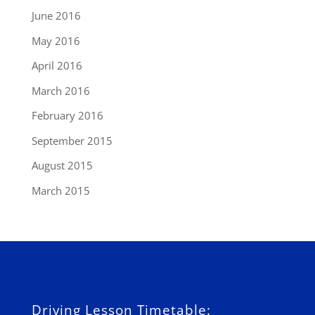
June 2016
May 2016
April 2016
March 2016
February 2016
September 2015
August 2015
March 2015
Driving Lesson Timetable: