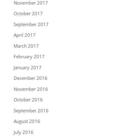
November 2017
October 2017
September 2017
April 2017
March 2017
February 2017
January 2017
December 2016
November 2016
October 2016
September 2016
August 2016
July 2016