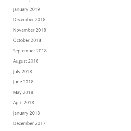
January 2019
December 2018
November 2018
October 2018
September 2018
August 2018
July 2018
June 2018
May 2018
April 2018
January 2018
December 2017