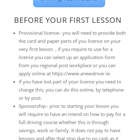
BEFORE YOUR FIRST LESSON
Provisional licence– you will need to provide both
the card and paper parts of you licence on your
very first lesson. , if you require to use for a
licence you can select up an application form
from you regional post workplace or you can
apply online at https://www.anewdriver.ie.
If you have lost part of your licence you need to
change this; you can do this online, by telephone
or by post.
Sponsorship– prior to starting your lesson you
will require to have an intend on how to pay for a
full driving course whether this is through
savings, work or family. It does not pay to have
lessons and after that stop due to no cash as it