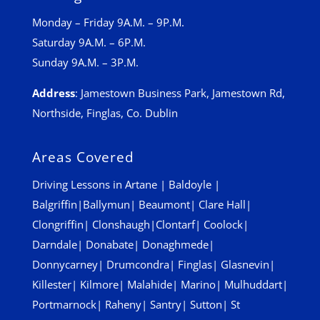
Monday – Friday 9A.M. – 9P.M.
Saturday 9A.M. – 6P.M.
Sunday 9A.M. – 3P.M.
Address
:
Jamestown Business Park, Jamestown Rd,
Northside, Finglas, Co. Dublin
Areas Covered
Driving Lessons in
Artane
|
Baldoyle
|
Balgriffin
|
Ballymun
|
Beaumont
|
Clare Hall
|
Clongriffin
|
Clonshaugh
|
Clontarf
|
Coolock
|
Darndale
|
Donabate
|
Donaghmede
|
Donnycarney
|
Drumcondra
|
Finglas
|
Glasnevin
|
Killester
|
Kilmore
|
Malahide
|
Marino
|
Mulhuddart
|
Portmarnock
|
Raheny
|
Santry
|
Sutton
|
St