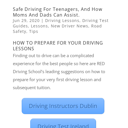
Safe Driving For Teenagers, And How
Moms And Dads Can Assist.
Jun 29, 2020
|
Driving Lessons
,
Driving Test
Guides
,
Lessons
,
New Driver News
,
Road
Safety
,
Tips
HOW TO PREPARE FOR YOUR DRIVING
LESSONS
Finding out to drive can be a complicated
experience for the best people so here are RED
Driving School’s leading suggestions on how to
prepare for your very first driving lesson and
subsequent tuition.
Driving Instructors Dublin
Driving Test Ireland