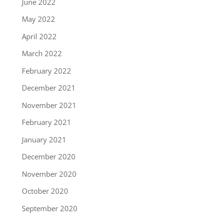
June 2022
May 2022
April 2022
March 2022
February 2022
December 2021
November 2021
February 2021
January 2021
December 2020
November 2020
October 2020
September 2020