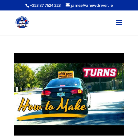
+353 87 7624 223
james@anewdriver.ie