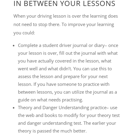
IN BETWEEN YOUR LESSONS
When your driving lesson is over the learning does
not need to stop there. To improve your learning
you could:
Complete a student driver journal or diary– once
your lesson is over, fill out the journal with what
you have actually covered in the lesson, what
went well and what didn’t. You can use this to
assess the lesson and prepare for your next
lesson. If you have someone to practice with
between lessons, you can utilize the journal as a
guide on what needs practising.
Theory and Danger Understanding practice– use
the web and books to modify for your theory test
and danger understanding test. The earlier your
theory is passed the much better.