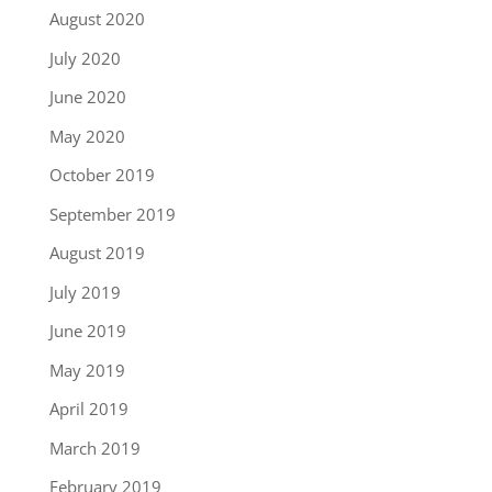
August 2020
July 2020
June 2020
May 2020
October 2019
September 2019
August 2019
July 2019
June 2019
May 2019
April 2019
March 2019
February 2019