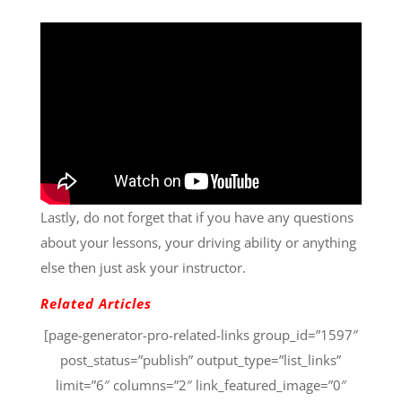
Lastly, do not forget that if you have any questions
about your lessons, your driving ability or anything
else then just ask your instructor.
Related Articles
[page-generator-pro-related-links group_id=”1597″
post_status=”publish” output_type=”list_links”
limit=”6″ columns=”2″ link_featured_image=”0″