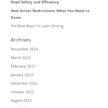
Road Safety and Efficiency
New Driver Restrictions: What You Need to
Know
The Best Ways To Learn Driving
Archives
November 2023
March 2023
February 2023
January 2023
December 2022
October 2022
August 2022