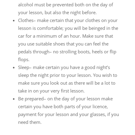
alcohol must be prevented both on the day of
your lesson, but also the night before.
Clothes– make certain that your clothes on your
lesson is comfortable; you will be beinged in the
car for a minimum of an hour. Make sure that
you use suitable shoes that you can feel the
pedals through– no strolling boots, heels or flip
flops.
Sleep– make certain you have a good night’s
sleep the night prior to your lesson. You wish to
make sure you look out as there will be a lot to
take in on your very first lesson.
Be prepared– on the day of your lesson make
certain you have both parts of your licence,
payment for your lesson and your glasses, if you
need them.