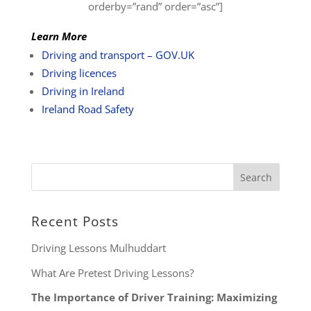
orderby=”rand” order=”asc”]
Learn More
Driving and transport – GOV.UK
Driving licences
Driving in Ireland
Ireland Road Safety
Recent Posts
Driving Lessons Mulhuddart
What Are Pretest Driving Lessons?
The Importance of Driver Training: Maximizing