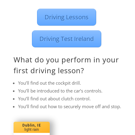
Driving Lessons
Driving Test Ireland
What do you perform in your
first driving lesson?
You’ll find out the cockpit drill.
You’ll be introduced to the car’s controls.
You’ll find out about clutch control.
You’ll find out how to securely move off and stop.
Dublin, IE
light rain