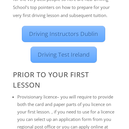
School’s top pointers on how to prepare for your
very first driving lesson and subsequent tuition.
Driving Instructors Dublin
Driving Test Ireland
PRIOR TO YOUR FIRST
LESSON
Provisionary licence– you will require to provide
both the card and paper parts of you licence on
your first lesson. , if you need to use for a licence
you can select up an application form from you
regional post office or you can apply online at