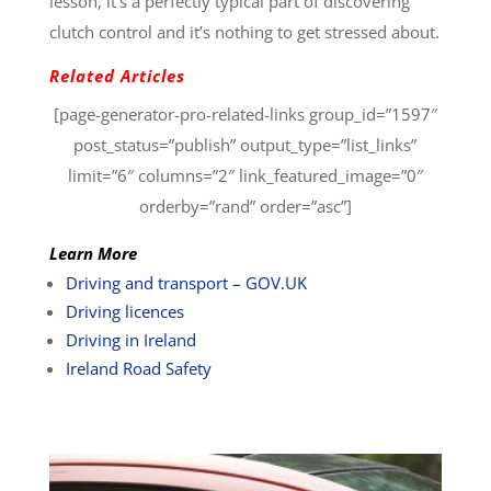
lesson, it’s a perfectly typical part of discovering
clutch control and it’s nothing to get stressed about.
Related Articles
[page-generator-pro-related-links group_id=”1597″
post_status=”publish” output_type=”list_links”
limit=”6″ columns=”2″ link_featured_image=”0″
orderby=”rand” order=”asc”]
Learn More
Driving and transport – GOV.UK
Driving licences
Driving in Ireland
Ireland Road Safety