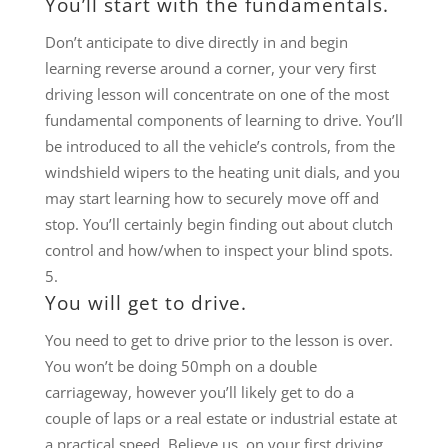
You’ll start with the fundamentals.
Don’t anticipate to dive directly in and begin
learning reverse around a corner, your very first
driving lesson will concentrate on one of the most
fundamental components of learning to drive. You’ll
be introduced to all the vehicle’s controls, from the
windshield wipers to the heating unit dials, and you
may start learning how to securely move off and
stop. You’ll certainly begin finding out about clutch
control and how/when to inspect your blind spots.
You will get to drive.
You need to get to drive prior to the lesson is over.
You won’t be doing 50mph on a double
carriageway, however you’ll likely get to do a
couple of laps or a real estate or industrial estate at
a practical speed. Believe us, on your first driving