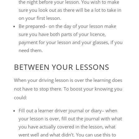
the night before your lesson. You wish to make
sure you look out as there will be a lot to take in
on your first lesson.
Be prepared– on the day of your lesson make
sure you have both parts of your licence,
payment for your lesson and your glasses, if you
need them.
BETWEEN YOUR LESSONS
When your driving lesson is over the learning does
not have to stop there. To boost your knowing you
could:
Fill out a learner driver journal or diary– when
your lesson is over, fill out the journal with what
you have actually covered in the lesson, what
went well and what didn’t. You can use this to