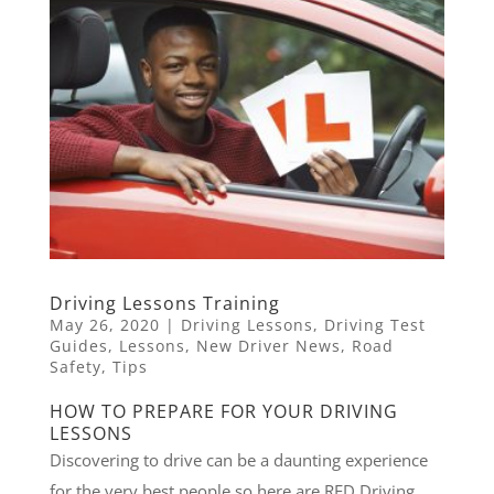
Driving Lessons Training
May 26, 2020
|
Driving Lessons
,
Driving Test
Guides
,
Lessons
,
New Driver News
,
Road
Safety
,
Tips
HOW TO PREPARE FOR YOUR DRIVING
LESSONS
Discovering to drive can be a daunting experience
for the very best people so here are RED Driving