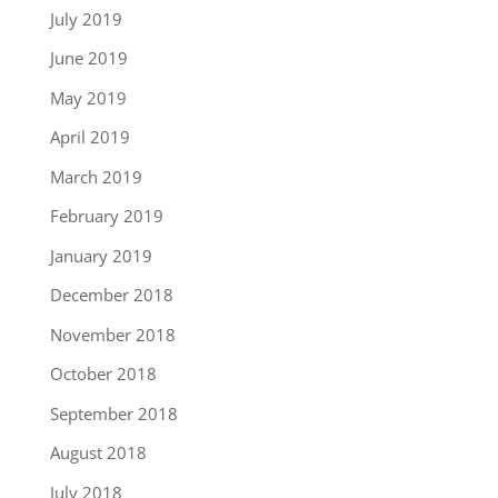
July 2019
June 2019
May 2019
April 2019
March 2019
February 2019
January 2019
December 2018
November 2018
October 2018
September 2018
August 2018
July 2018