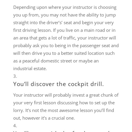
Depending upon where your instructor is choosing
you up from, you may not have the ability to jump
straight into the driver’s’ seat and begin your very
first driving lesson. If you live on a main road or in
an area that gets a lot of traffic, your instructor will
probably ask you to being in the passenger seat and
will then drive you to a better suited location such
as a peaceful domestic street or maybe an
industrial estate.
You’ll discover the cockpit drill.
Your instructor will probably invest a great chunk of
your very first lesson discussing how to set up the
lorry. It’s not the most awesome lesson you’ll find
out, however it’s a crucial one.