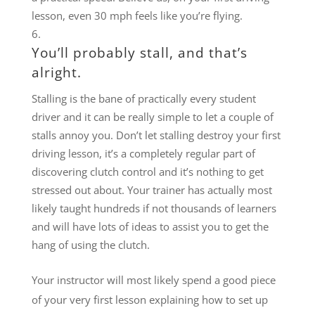
lesson, even 30 mph feels like you’re flying.
You’ll probably stall, and that’s
alright.
Stalling is the bane of practically every student
driver and it can be really simple to let a couple of
stalls annoy you. Don’t let stalling destroy your first
driving lesson, it’s a completely regular part of
discovering clutch control and it’s nothing to get
stressed out about. Your trainer has actually most
likely taught hundreds if not thousands of learners
and will have lots of ideas to assist you to get the
hang of using the clutch.
Your instructor will most likely spend a good piece
of your very first lesson explaining how to set up