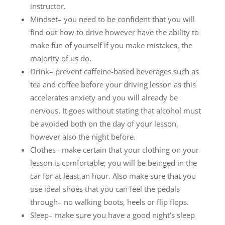
instructor.
Mindset– you need to be confident that you will
find out how to drive however have the ability to
make fun of yourself if you make mistakes, the
majority of us do.
Drink– prevent caffeine-based beverages such as
tea and coffee before your driving lesson as this
accelerates anxiety and you will already be
nervous. It goes without stating that alcohol must
be avoided both on the day of your lesson,
however also the night before.
Clothes– make certain that your clothing on your
lesson is comfortable; you will be beinged in the
car for at least an hour. Also make sure that you
use ideal shoes that you can feel the pedals
through– no walking boots, heels or flip flops.
Sleep– make sure you have a good night’s sleep