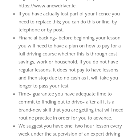
https://www.anewdriver.ie.
If you have actually lost part of your licence you
need to replace this; you can do this online, by
telephone or by post.
Financial backing– before beginning your lesson
you will need to have a plan on how to pay for a
full driving course whether this is through cost
savings, work or household. If you do not have
regular lessons, it does not pay to have lessons
and then stop due to no cash as it will take you
longer to pass your test.
Time– guarantee you have adequate time to
commit to finding out to drive– after all it is a
brand-new skill that you are getting that will need
routine practice in order for you to advance.
We suggest you have one, two hour lesson every
week under the supervision of an expert driving