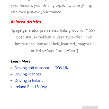
your lessons, your driving capability or anything
else then just ask your trainer.
Related Articles
[page-generator-pro-related-links group_id=”1597″
post_status=”publish” output_type=”list_links”
limit=”6″ columns=”2″ link_featured_image=”0″
orderby=”rand” order=”asc”]
Learn More
Driving and transport – GOV.UK
Driving licences
Driving in Ireland
Ireland Road Safety