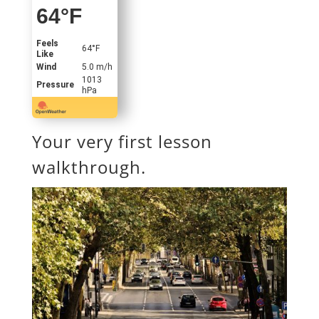
64
°F
Feels
64
°F
Like
Wind
5.0 m/h
1013
Pressure
hPa
Your very first lesson
walkthrough.