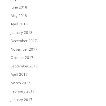
June 2018
May 2018
April 2018
January 2018
December 2017
November 2017
October 2017
September 2017
April 2017
March 2017
February 2017
January 2017