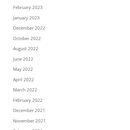
February 2023
January 2023
December 2022
October 2022
August 2022
June 2022
May 2022
April 2022
March 2022
February 2022
December 2021
November 2021