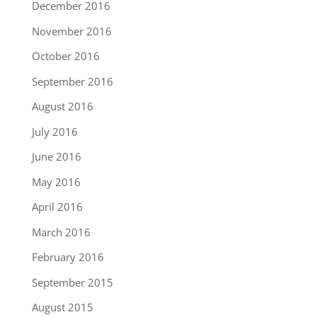
December 2016
November 2016
October 2016
September 2016
August 2016
July 2016
June 2016
May 2016
April 2016
March 2016
February 2016
September 2015
August 2015