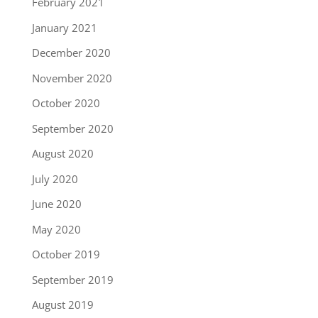
February 2021
January 2021
December 2020
November 2020
October 2020
September 2020
August 2020
July 2020
June 2020
May 2020
October 2019
September 2019
August 2019