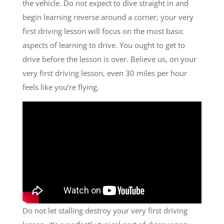
the vehicle. Do not expect to dive straight in and
begin learning reverse around a corner, your very
first driving lesson will focus on the most basic
aspects of learning to drive. You ought to get to
drive before the lesson is over. Believe us, on your
very first driving lesson, even 30 miles per hour
feels like you’re flying.
Do not let stalling destroy your very first driving