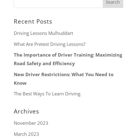
Recent Posts
Driving Lessons Mulhuddart
What Are Pretest Driving Lessons?
The Importance of Driver Training: Maximizing
Road Safety and Efficiency
New Driver Restrictions: What You Need to
Know
The Best Ways To Learn Driving
Archives
November 2023
March 2023