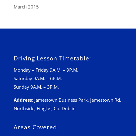
March 2015
Driving Lesson Timetable:
Monday – Friday 9A.M. – 9P.M.
Saturday 9A.M. – 6P.M.
Sunday 9A.M. – 3P.M.
Address
:
Jamestown Business Park, Jamestown Rd,
Northside, Finglas, Co. Dublin
Areas Covered