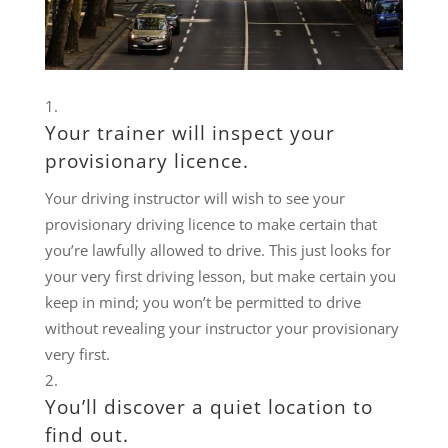
Your trainer will inspect your
provisionary licence.
Your driving instructor will wish to see your
provisionary driving licence to make certain that
you’re lawfully allowed to drive. This just looks for
your very first driving lesson, but make certain you
keep in mind; you won’t be permitted to drive
without revealing your instructor your provisionary
very first.
You’ll discover a quiet location to
find out.