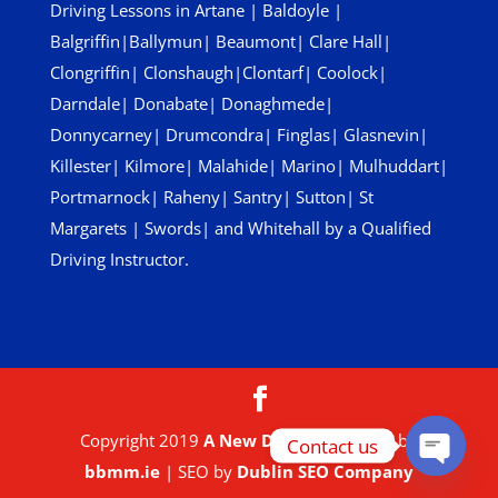
Driving Lessons in
Artane
|
Baldoyle
|
Balgriffin
|
Ballymun
|
Beaumont
|
Clare Hall
|
Clongriffin
|
Clonshaugh
|
Clontarf
|
Coolock
|
Darndale
|
Donabate
|
Donaghmede
|
Donnycarney
|
Drumcondra
|
Finglas
|
Glasnevin
|
Killester
|
Kilmore
|
Malahide
|
Marino
|
Mulhuddart
|
Portmarnock
|
Raheny
|
Santry
|
Sutton
|
St
Margarets
|
Swords
| and
Whitehall
by a Qualified
Driving Instructor.
Copyright 2019
A New Driver
| Website by
Contact us
bbmm.ie
| SEO by
Dublin SEO Company
Open