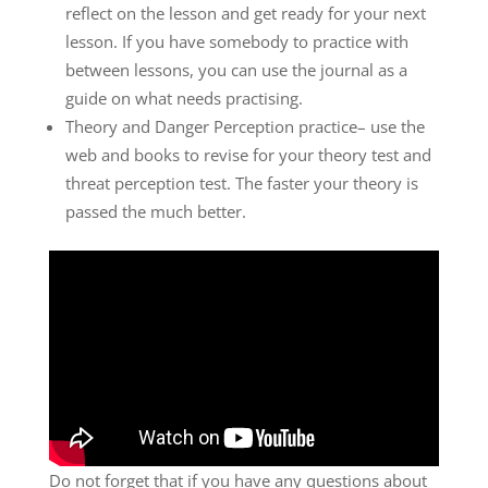
reflect on the lesson and get ready for your next
lesson. If you have somebody to practice with
between lessons, you can use the journal as a
guide on what needs practising.
Theory and Danger Perception practice– use the
web and books to revise for your theory test and
threat perception test. The faster your theory is
passed the much better.
Do not forget that if you have any questions about