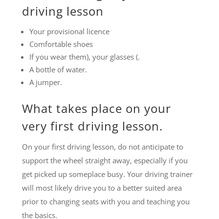
driving lesson
Your provisional licence
Comfortable shoes
If you wear them), your glasses (.
A bottle of water.
A jumper.
What takes place on your
very first driving lesson.
On your first driving lesson, do not anticipate to
support the wheel straight away, especially if you
get picked up someplace busy. Your driving trainer
will most likely drive you to a better suited area
prior to changing seats with you and teaching you
the basics.