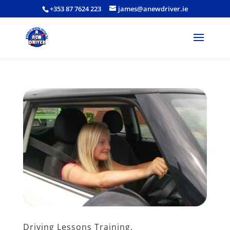
+353 87 7624 223
james@anewdriver.ie
Driving Lessons Training.