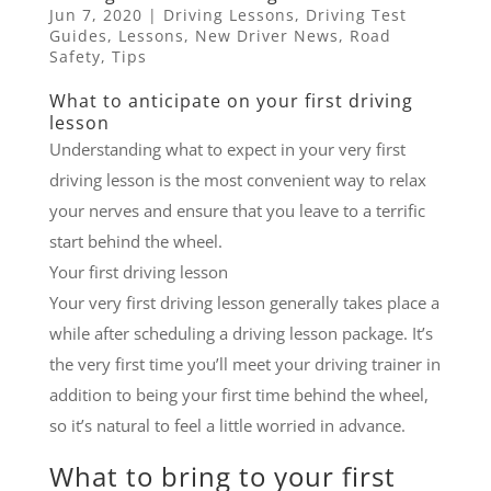
Jun 7, 2020
|
Driving Lessons
,
Driving Test
Guides
,
Lessons
,
New Driver News
,
Road
Safety
,
Tips
What to anticipate on your first driving
lesson
Understanding what to expect in your very first
driving lesson is the most convenient way to relax
your nerves and ensure that you leave to a terrific
start behind the wheel.
Your first driving lesson
Your very first driving lesson generally takes place a
while after scheduling a driving lesson package. It’s
the very first time you’ll meet your driving trainer in
addition to being your first time behind the wheel,
so it’s natural to feel a little worried in advance.
What to bring to your first