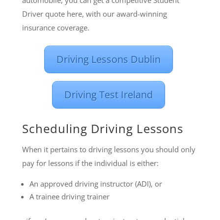
Driver quote here, with our award-winning
insurance coverage.
Driving Lessons Dublin
Driving Test Ireland
Scheduling Driving Lessons
When it pertains to driving lessons you should only
pay for lessons if the individual is either:
An approved driving instructor (ADI), or
A trainee driving trainer