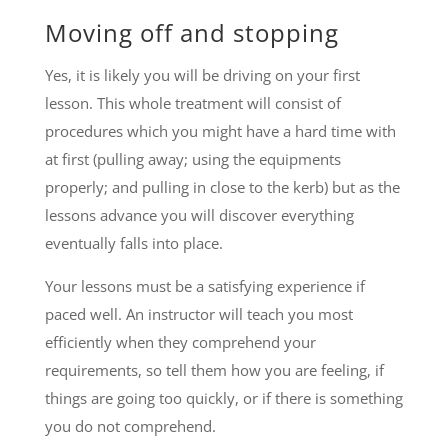
Moving off and stopping
Yes, it is likely you will be driving on your first
lesson. This whole treatment will consist of
procedures which you might have a hard time with
at first (pulling away; using the equipments
properly; and pulling in close to the kerb) but as the
lessons advance you will discover everything
eventually falls into place.
Your lessons must be a satisfying experience if
paced well. An instructor will teach you most
efficiently when they comprehend your
requirements, so tell them how you are feeling, if
things are going too quickly, or if there is something
you do not comprehend.