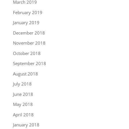
March 2019
February 2019
January 2019
December 2018
November 2018
October 2018
September 2018
August 2018
July 2018
June 2018
May 2018
April 2018
January 2018