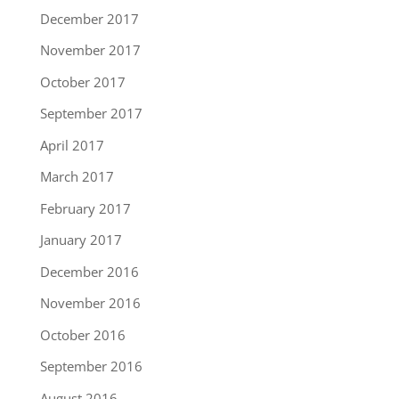
December 2017
November 2017
October 2017
September 2017
April 2017
March 2017
February 2017
January 2017
December 2016
November 2016
October 2016
September 2016
August 2016