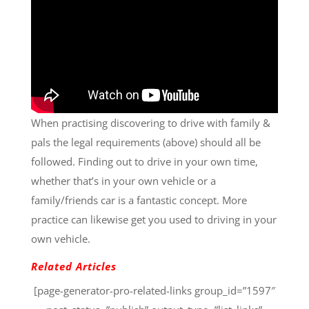
When practising discovering to drive with family &
pals the legal requirements (above) should all be
followed. Finding out to drive in your own time,
whether that’s in your own vehicle or a
family/friends car is a fantastic concept. More
practice can likewise get you used to driving in your
own vehicle.
Related Articles
[page-generator-pro-related-links group_id=”1597″