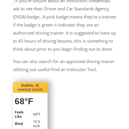
, if you’re unsure about an instructors credentials
ask to see their Driver and Car Standards Agency
(DVSA) badge.. A pink badge means they’re a trainee
if the badge is green it indicates they are an
authorized driving trainer. It is suggested to have up
to 45 hours of driving lessons, this is something to
think about prior to you begin finding out to drive.
You can also search for an approved driving trainer
utilizing our useful Find an Instructor Tool.
Dublin, IE
overcast clouds
68
°F
Feels
68
°F
Like
10.0
Wind
m/h