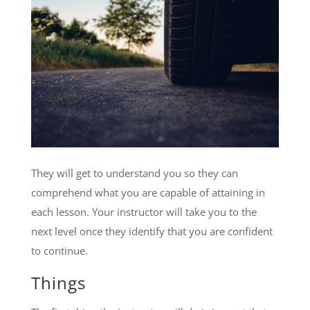
They will get to understand you so they can
comprehend what you are capable of attaining in
each lesson. Your instructor will take you to the
next level once they identify that you are confident
to continue.
Things