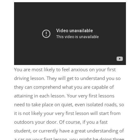
You are most likely to feel anxious on your first
driving lesson. They will get to understand you so
they can comprehend what you are capable of
attaining in each lesson. Your very first lessons
need to take place on quiet, even isolated roads, so
it is not likely your very first lesson will start from
outdoors your door. Of course, if you a fast
student, or currently have a great understanding of
a car on your first lesson, you might be doing three