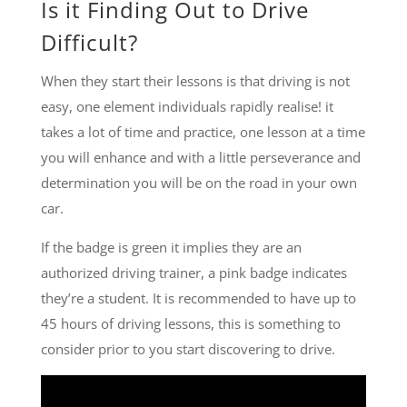
Is it Finding Out to Drive
Difficult?
When they start their lessons is that driving is not
easy, one element individuals rapidly realise! it
takes a lot of time and practice, one lesson at a time
you will enhance and with a little perseverance and
determination you will be on the road in your own
car.
If the badge is green it implies they are an
authorized driving trainer, a pink badge indicates
they’re a student. It is recommended to have up to
45 hours of driving lessons, this is something to
consider prior to you start discovering to drive.