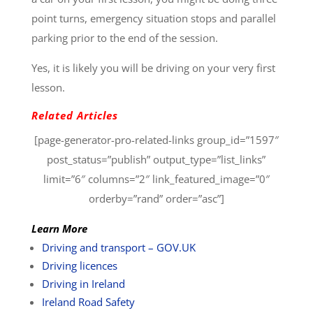
point turns, emergency situation stops and parallel
parking prior to the end of the session.
Yes, it is likely you will be driving on your very first
lesson.
Related Articles
[page-generator-pro-related-links group_id=”1597″
post_status=”publish” output_type=”list_links”
limit=”6″ columns=”2″ link_featured_image=”0″
orderby=”rand” order=”asc”]
Learn More
Driving and transport – GOV.UK
Driving licences
Driving in Ireland
Ireland Road Safety