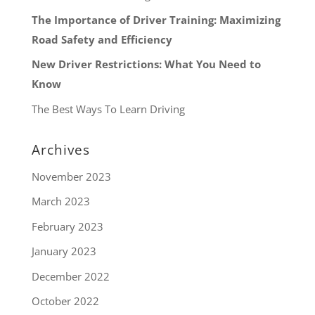
The Importance of Driver Training: Maximizing
Road Safety and Efficiency
New Driver Restrictions: What You Need to
Know
The Best Ways To Learn Driving
Archives
November 2023
March 2023
February 2023
January 2023
December 2022
October 2022