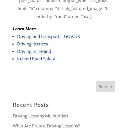
post_status=”publish” output_type=”list_links”
limit=”6″ columns=”2″ link_featured_image=”0″
orderby=”rand” order=”asc”]
Learn More
Driving and transport – GOV.UK
Driving licences
Driving in Ireland
Ireland Road Safety
Recent Posts
Driving Lessons Mulhuddart
What Are Pretest Driving Lessons?