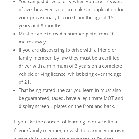
You can just drive a lorry when you are 17 years
of age, however, you can make an application for
your provisionary licence from the age of 15
years and 9 months.
Must be able to read a number plate from 20
metres away.
If you are discovering to drive with a friend or
family member, by law they must be a certified
driver with a minimum of 3 years on a complete
vehicle driving licence, whilst being over the age
of 21.
That being stated, the car you learn in must also
be guaranteed, taxed, have a legitimate MOT and
display screen L plates on the front and back.
If you like the concept of learning to drive with a
friend/family member, or wish to learn in your own
automobile, you can get a competitive Student