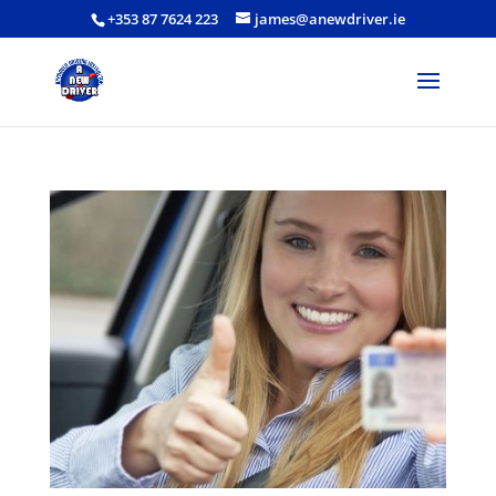
+353 87 7624 223
james@anewdriver.ie