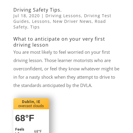
Driving Safety Tips.
Jul 18, 2020
|
Driving Lessons
,
Driving Test
Guides
,
Lessons
,
New Driver News
,
Road
Safety
,
Tips
What to anticipate on your very first
driving lesson
You are most likely to feel worried on your first
driving lesson. Those learner motorists who are
overconfident, or feel they know whatever might be
in for a nasty shock when they attempt to drive to
the standards anticipated by the DVLA.
Dublin, IE
overcast clouds
68
°F
Feels
68
°F