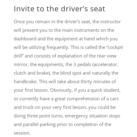
Invite to the driver’s seat
Once you remain in the driver’s seat, the instructor
will present you to the main instruments on the
dashboard and the equipment at hand which you
will be utilizing frequently. This is called the “cockpit
drill” and consists of explanation of the rear view
mirror, the equipments, the 3 pedals (accelerator,
clutch and brake), the blind spot and naturally the
handbrake. This will take about thirty minutes of
your first lesson. Obviously, if you a quick student,
or currently have a great comprehension of a cars
and truck on your very first lesson, you could be
doing three point turns, emergency situation stops
and parallel parking prior to completion of the
session.