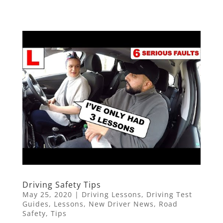
Driving Safety Tips
May 25, 2020
|
Driving Lessons
,
Driving Test
Guides
,
Lessons
,
New Driver News
,
Road
Safety
,
Tips