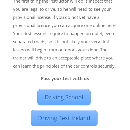
The first thing the instructor will do is inspect that
you are legal to drive, so he will need to see your
provisional license. If you do not yet have a
provisional licence you can acquire one online here.
Your first lessons require to happen on quiet, even
separated roads, so it is not likely your very first
lesson will begin from outdoors your door. The
trainer will drive to an acceptable place where you
can learn the principles of the car controls securely.
Pass your test with us
Driving School
Driving Test Ireland