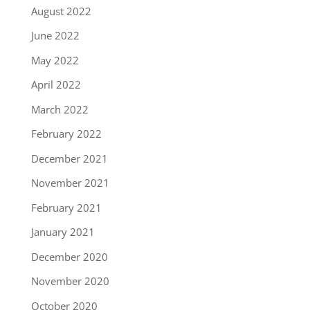
August 2022
June 2022
May 2022
April 2022
March 2022
February 2022
December 2021
November 2021
February 2021
January 2021
December 2020
November 2020
October 2020