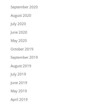
September 2020
August 2020
July 2020
June 2020
May 2020
October 2019
September 2019
August 2019
July 2019
June 2019
May 2019
April 2019