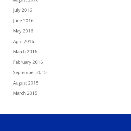
July 2016
June 2016
May 2016
April 2016
March 2016
February 2016
September 2015
August 2015
March 2015