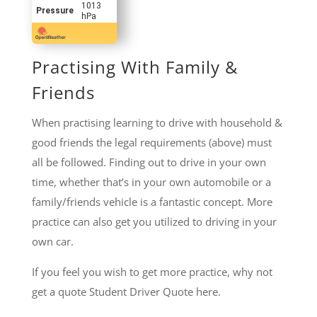
1013
Pressure
hPa
Practising With Family &
Friends
When practising learning to drive with household &
good friends the legal requirements (above) must
all be followed. Finding out to drive in your own
time, whether that’s in your own automobile or a
family/friends vehicle is a fantastic concept. More
practice can also get you utilized to driving in your
own car.
If you feel you wish to get more practice, why not
get a quote Student Driver Quote here.