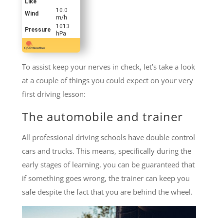
Like
10.0
Wind
m/h
1013
Pressure
hPa
To assist keep your nerves in check, let’s take a look
at a couple of things you could expect on your very
first driving lesson:
The automobile and trainer
All professional driving schools have double control
cars and trucks. This means, specifically during the
early stages of learning, you can be guaranteed that
if something goes wrong, the trainer can keep you
safe despite the fact that you are behind the wheel.