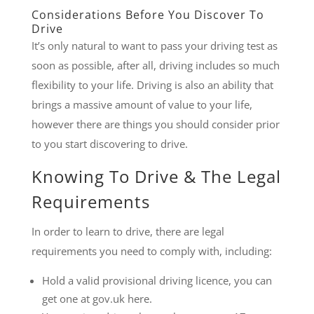
Considerations Before You Discover To
Drive
It’s only natural to want to pass your driving test as
soon as possible, after all, driving includes so much
flexibility to your life. Driving is also an ability that
brings a massive amount of value to your life,
however there are things you should consider prior
to you start discovering to drive.
Knowing To Drive & The Legal
Requirements
In order to learn to drive, there are legal
requirements you need to comply with, including:
Hold a valid provisional driving licence, you can
get one at gov.uk here.