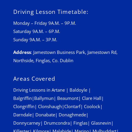
Driving Lesson Timetable:
Monday – Friday 9A.M. – 9P.M.
Saturday 9A.M. – 6P.M.
Sunday 9A.M. – 3P.M.
Address
:
Jamestown Business Park, Jamestown Rd,
Northside, Finglas, Co. Dublin
Areas Covered
Driving Lessons in
Artane
|
Baldoyle
|
Balgriffin
|
Ballymun
|
Beaumont
|
Clare Hall
|
Clongriffin
|
Clonshaugh
|
Clontarf
|
Coolock
|
Darndale
|
Donabate
|
Donaghmede
|
Donnycarney
|
Drumcondra
|
Finglas
|
Glasnevin
|
Killester
|
Kilmore
|
Malahide
|
Marino
|
Mulhuddart
|