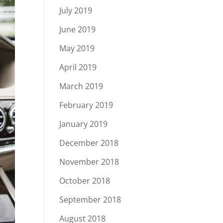
July 2019
June 2019
May 2019
April 2019
March 2019
February 2019
January 2019
December 2018
November 2018
October 2018
September 2018
August 2018