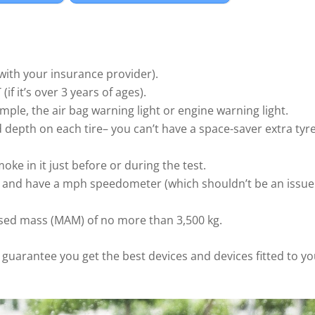
 with your insurance provider).
f it’s over 3 years of ages).
mple, the air bag warning light or engine warning light.
 depth on each tire– you can’t have a space-saver extra tyr
oke in it just before or during the test.
ph and have a mph speedometer (which shouldn’t be an issue
sed mass (MAM) of no more than 3,500 kg.
o guarantee you get the best devices and devices fitted to y