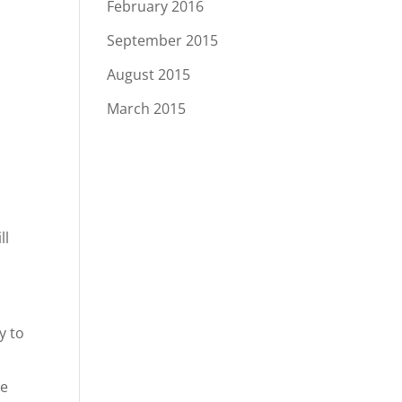
February 2016
September 2015
August 2015
March 2015
ll
y to
he