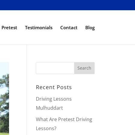
Pretest
Testimonials
Contact
Blog
Recent Posts
Driving Lessons
Mulhuddart
What Are Pretest Driving
Lessons?