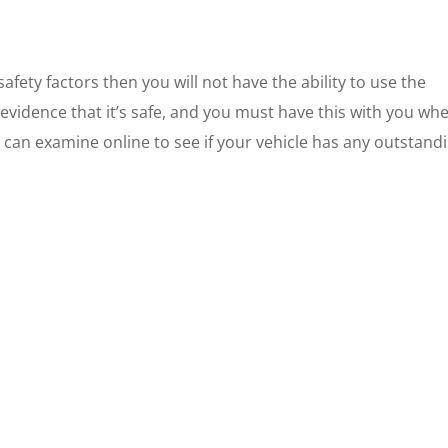
fety factors then you will not have the ability to use the
evidence that it’s safe, and you must have this with you wh
u can examine online to see if your vehicle has any outstand