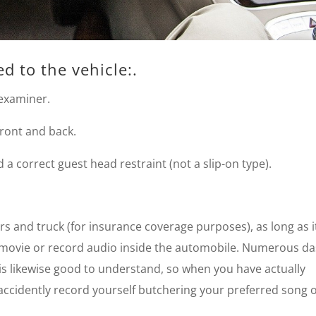
ed to the vehicle:.
 examiner.
 front and back.
a correct guest head restraint (not a slip-on type).
rs and truck (for insurance coverage purposes), as long as i
 movie or record audio inside the automobile. Numerous d
 is likewise good to understand, so when you have actually
accidently record yourself butchering your preferred song 