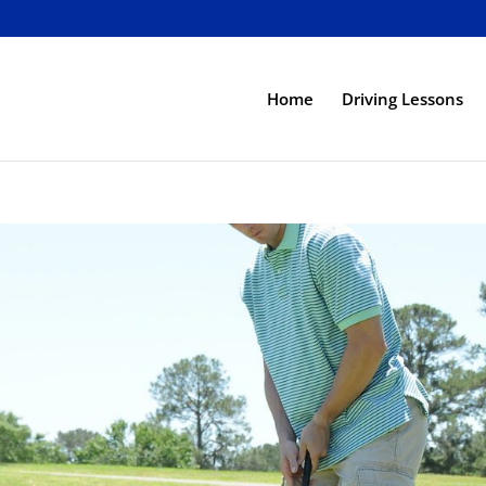
Home
Driving Lessons