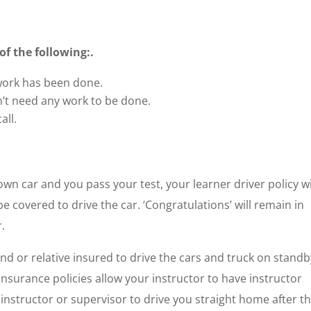
f the following:.
 work has been done.
n’t need any work to be done.
all.
 own car and you pass your test, your learner driver policy wi
e covered to drive the car. ‘Congratulations’ will remain in
.
d or relative insured to drive the cars and truck on standb
nsurance policies allow your instructor to have instructor
nstructor or supervisor to drive you straight home after t