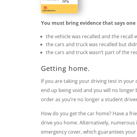
hPa
You must bring evidence that says one o
the vehicle was recalled and the recall
the cars and truck was recalled but did
the cars and truck wasn’t part of the rec
Getting home.
If you are taking your driving test in your
end up being void and you will no longer b
order as you’re no longer a student driver
How do you get the car home? Have a frien
drive you home. Alternatively, numerous i
emergency cover, which guarantees your i