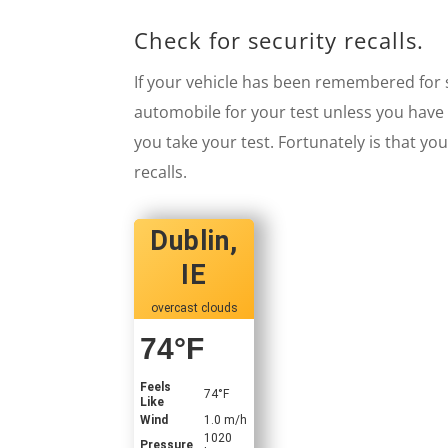
Check for security recalls.
If your vehicle has been remembered for sa
automobile for your test unless you have 
you take your test. Fortunately is that yo
recalls.
Dublin,
IE
overcast clouds
74
°F
Feels
74
°F
Like
Wind
1.0 m/h
1020
Pressure