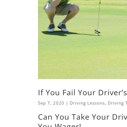
If You Fail Your Driver’
Sep 7, 2020
|
Driving Lessons
,
Driving 
Can You Take Your Dri
You Wager!