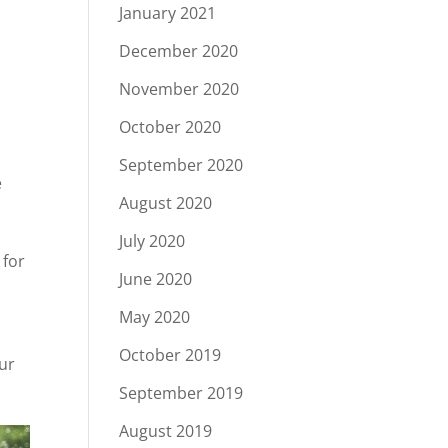
January 2021
December 2020
November 2020
October 2020
September 2020
e
August 2020
July 2020
 for
June 2020
May 2020
October 2019
our
September 2019
August 2019