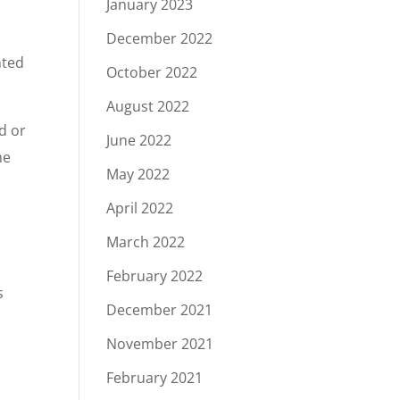
January 2023
December 2022
nted
October 2022
August 2022
nd or
June 2022
he
May 2022
April 2022
March 2022
February 2022
s
December 2021
November 2021
February 2021