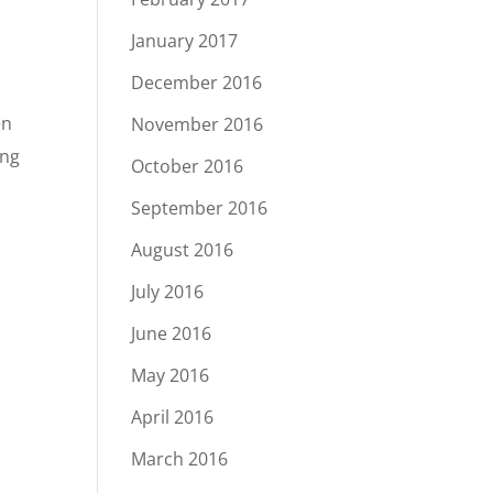
January 2017
December 2016
en
November 2016
ing
October 2016
September 2016
August 2016
July 2016
June 2016
May 2016
April 2016
March 2016