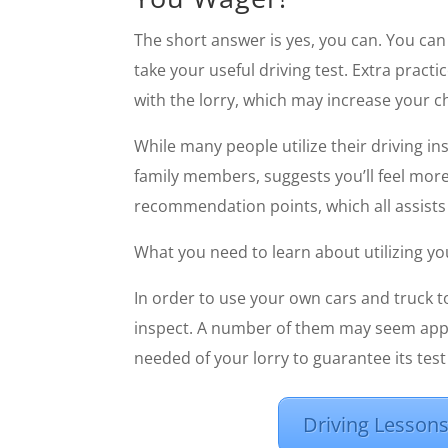
The short answer is yes, you can. You can u
take your useful driving test. Extra pract
with the lorry, which may increase your c
While many people utilize their driving ins
family members, suggests you’ll feel mor
recommendation points, which all assists t
What you need to learn about utilizing y
In order to use your own cars and truck t
inspect. A number of them may seem appar
needed of your lorry to guarantee its test 
Driving Lessons