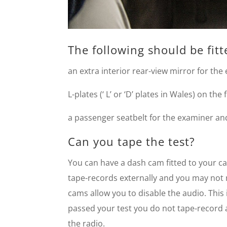
The following should be fitt
an extra interior rear-view mirror for the
L-plates (‘ L’ or ‘D’ plates in Wales) on the
a passenger seatbelt for the examiner and 
Can you tape the test?
You can have a dash cam fitted to your ca
tape-records externally and you may not
cams allow you to disable the audio. This
passed your test you do not tape-record 
the radio.