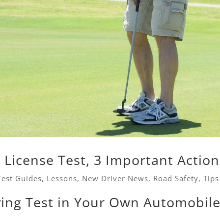
s License Test, 3 Important Action
Test Guides
,
Lessons
,
New Driver News
,
Road Safety
,
Tips
ving Test in Your Own Automobil