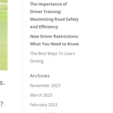
The Importance of
Driver Training:
Maximizing Road Safety
and Efficiency
New Driver Restrictions:
What You Need to Know
The Best Ways To Learn
Driving
Archives
s.
November 2023
March 2023
e?
February 2023