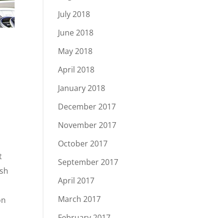
July 2018
June 2018
May 2018
April 2018
January 2018
December 2017
November 2017
October 2017
t
September 2017
ash
April 2017
March 2017
on
February 2017