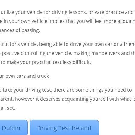
tilize your vehicle for driving lessons, private practice and
ice in your own vehicle implies that you will feel more acquai
hances of passing.
tructor’s vehicle, being able to drive your own car or a frie
e positive controlling the vehicle, making manoeuvers and t
o make your practical test less difficult.
our own cars and truck
o take your driving test, there are some things you need to
ent, however it deserves acquainting yourself with what i
all set.
 Dublin
Driving Test Ireland