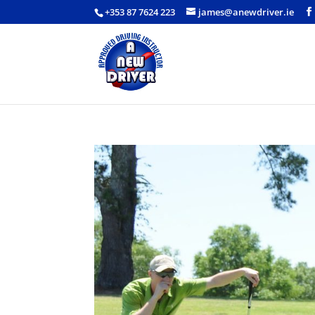
+353 87 7624 223
james@anewdriver.ie