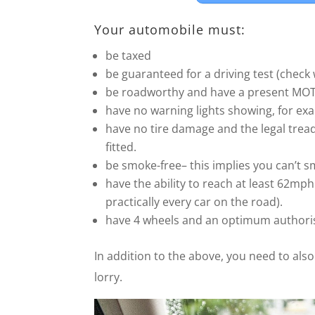
Your automobile must:
be taxed
be guaranteed for a driving test (check
be roadworthy and have a present MOT (i
have no warning lights showing, for exa
have no tire damage and the legal tread
fitted.
be smoke-free– this implies you can’t sm
have the ability to reach at least 62m
practically every car on the road).
have 4 wheels and an optimum authori
In addition to the above, you need to als
lorry.