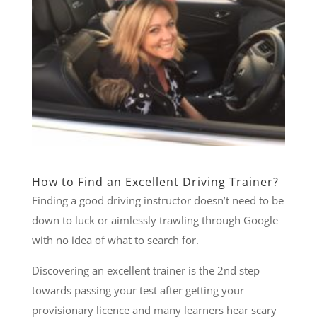
How to Find an Excellent Driving Trainer?
Finding a good driving instructor doesn’t need to be
down to luck or aimlessly trawling through Google
with no idea of what to search for.
Discovering an excellent trainer is the 2nd step
towards passing your test after getting your
provisionary licence and many learners hear scary