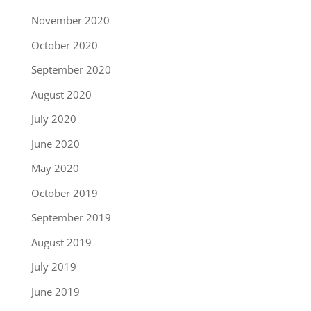
November 2020
October 2020
September 2020
August 2020
July 2020
June 2020
May 2020
October 2019
September 2019
August 2019
July 2019
June 2019