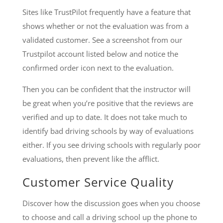
Sites like TrustPilot frequently have a feature that
shows whether or not the evaluation was from a
validated customer. See a screenshot from our
Trustpilot account listed below and notice the
confirmed order icon next to the evaluation.
Then you can be confident that the instructor will
be great when you’re positive that the reviews are
verified and up to date. It does not take much to
identify bad driving schools by way of evaluations
either. If you see driving schools with regularly poor
evaluations, then prevent like the afflict.
Customer Service Quality
Discover how the discussion goes when you choose
to choose and call a driving school up the phone to