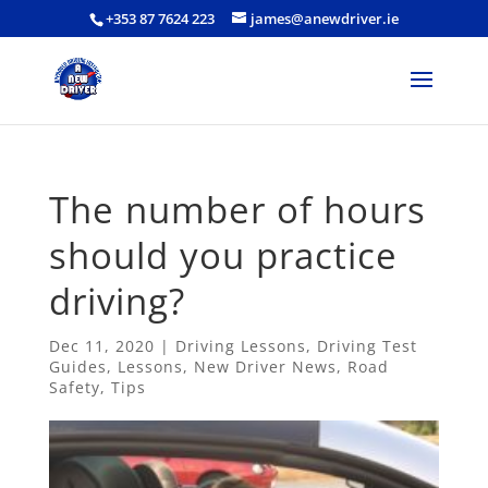
+353 87 7624 223
james@anewdriver.ie
The number of hours
should you practice
driving?
Dec 11, 2020
|
Driving Lessons
,
Driving Test
Guides
,
Lessons
,
New Driver News
,
Road
Safety
,
Tips