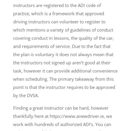
instructors are registered to the ADI code of
practice, which is a framework that approved
driving instructors can volunteer to register to
which mentions a variety of guidelines of conduct
covering conduct in lessons, the quality of the car,
and requirements of service. Due to the fact that
the plan is voluntary it does not always mean that
the instructors not signed up aren’t good at their
task, however it can provide additional convenience
when scheduling. The primary takeaway from this
point is that the instructor requires to be approved
by the DVSA.
Finding a great instructor can be hard, however
thankfully here at https://www.anewdriver.ie, we
work with hundreds of authorized ADI’s. You can