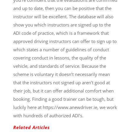
and up to date, then you can be positive that the
instructor will be excellent. The database will also
show you which instructors are signed up to the
ADI code of practice, which is a framework that
approved driving instructors can offer to sign up to
which states a number of guidelines of conduct
covering conduct in lessons, the quality of the
vehicle, and standards of service. Because the
scheme is voluntary it doesn’t necessarily mean
that the instructors not signed up aren’t good at
their job, but it can offer additional comfort when
booking. Finding a good trainer can be tough, but
luckily here at https://www.anewdriver.ie, we work
with hundreds of authorized ADI’s.
Related Articles