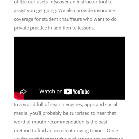
utilize our useful discover an instructor tool to
assist you get going. We also provide insurance
coverage for student chauffeurs who want to do
private practice in addition to lessons.
In a world full of search engines, apps and social
media, you’ll probably be surprised to hear that
word of mouth recommendation is the best
method to find an excellent driving trainer. Once
you’re confident that the evaluations are confirmed