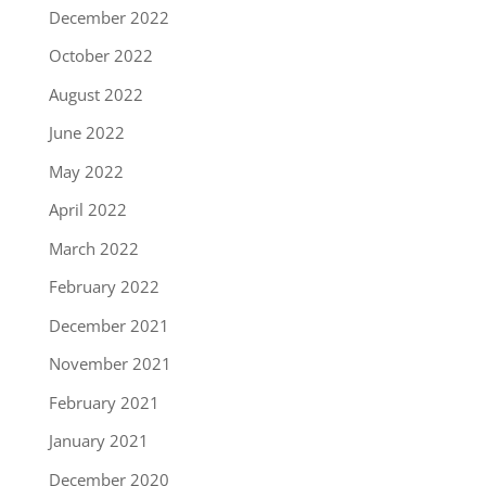
December 2022
October 2022
August 2022
June 2022
May 2022
April 2022
March 2022
February 2022
December 2021
November 2021
February 2021
January 2021
December 2020