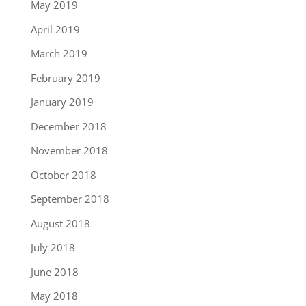
May 2019
April 2019
March 2019
February 2019
January 2019
December 2018
November 2018
October 2018
September 2018
August 2018
July 2018
June 2018
May 2018