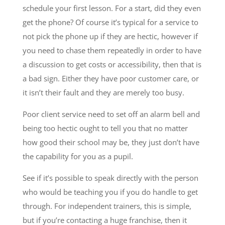
schedule your first lesson. For a start, did they even
get the phone? Of course it’s typical for a service to
not pick the phone up if they are hectic, however if
you need to chase them repeatedly in order to have
a discussion to get costs or accessibility, then that is
a bad sign. Either they have poor customer care, or
it isn’t their fault and they are merely too busy.
Poor client service need to set off an alarm bell and
being too hectic ought to tell you that no matter
how good their school may be, they just don’t have
the capability for you as a pupil.
See if it’s possible to speak directly with the person
who would be teaching you if you do handle to get
through. For independent trainers, this is simple,
but if you’re contacting a huge franchise, then it