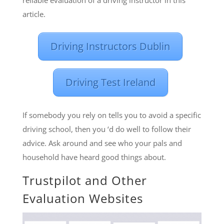
reliable evaluation of a driving instructor in this
article.
Driving Instructors Dublin
Driving Test Ireland
If somebody you rely on tells you to avoid a specific
driving school, then you ‘d do well to follow their
advice. Ask around and see who your pals and
household have heard good things about.
Trustpilot and Other
Evaluation Websites