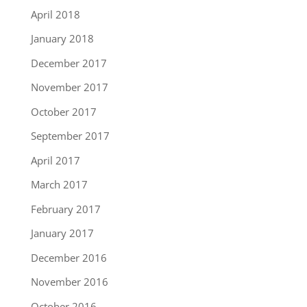
April 2018
January 2018
December 2017
November 2017
October 2017
September 2017
April 2017
March 2017
February 2017
January 2017
December 2016
November 2016
October 2016