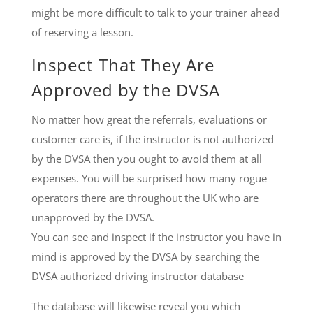
might be more difficult to talk to your trainer ahead
of reserving a lesson.
Inspect That They Are
Approved by the DVSA
No matter how great the referrals, evaluations or
customer care is, if the instructor is not authorized
by the DVSA then you ought to avoid them at all
expenses. You will be surprised how many rogue
operators there are throughout the UK who are
unapproved by the DVSA.
You can see and inspect if the instructor you have in
mind is approved by the DVSA by searching the
DVSA authorized driving instructor database
The database will likewise reveal you which