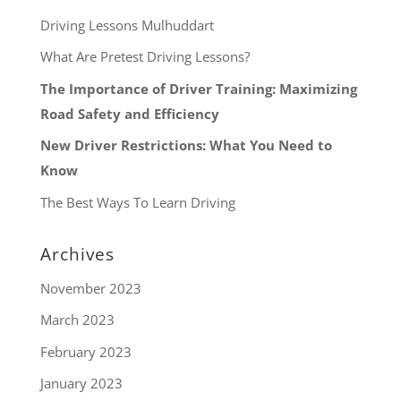
Driving Lessons Mulhuddart
What Are Pretest Driving Lessons?
The Importance of Driver Training: Maximizing
Road Safety and Efficiency
New Driver Restrictions: What You Need to
Know
The Best Ways To Learn Driving
Archives
November 2023
March 2023
February 2023
January 2023