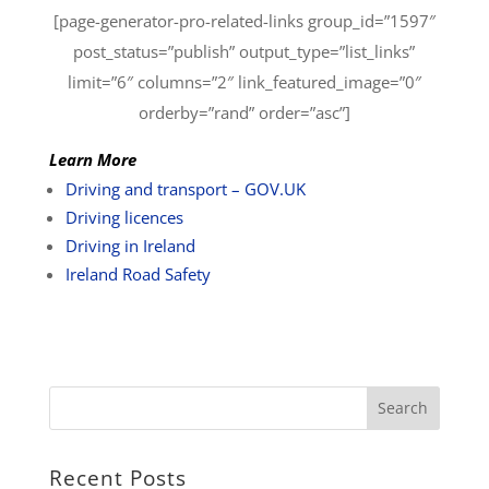
[page-generator-pro-related-links group_id=”1597″
post_status=”publish” output_type=”list_links”
limit=”6″ columns=”2″ link_featured_image=”0″
orderby=”rand” order=”asc”]
Learn More
Driving and transport – GOV.UK
Driving licences
Driving in Ireland
Ireland Road Safety
Recent Posts