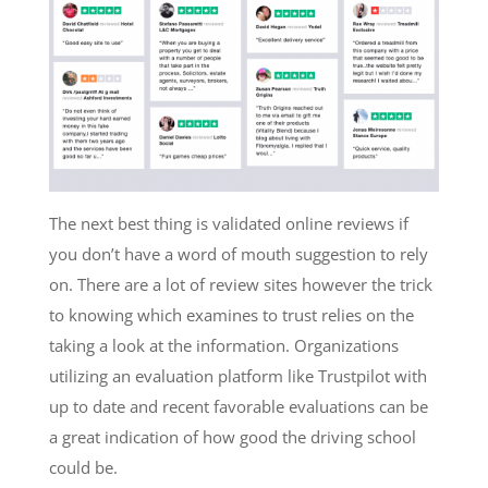
The next best thing is validated online reviews if
you don’t have a word of mouth suggestion to rely
on. There are a lot of review sites however the trick
to knowing which examines to trust relies on the
taking a look at the information. Organizations
utilizing an evaluation platform like Trustpilot with
up to date and recent favorable evaluations can be
a great indication of how good the driving school
could be.