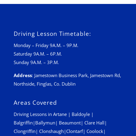
Driving Lesson Timetable:
Monday – Friday 9A.M. – 9P.M.
Saturday 9A.M. – 6P.M.
Sunday 9A.M. – 3P.M.
Address
:
Jamestown Business Park, Jamestown Rd,
Northside, Finglas, Co. Dublin
Areas Covered
Driving Lessons in
Artane
|
Baldoyle
|
Balgriffin
|
Ballymun
|
Beaumont
|
Clare Hall
|
Clongriffin
|
Clonshaugh
|
Clontarf
|
Coolock
|