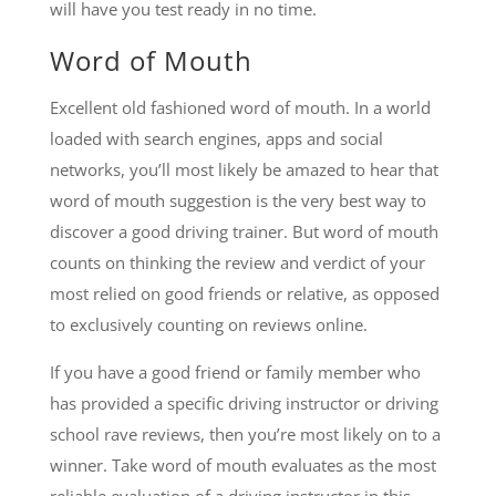
will have you test ready in no time.
Word of Mouth
Excellent old fashioned word of mouth. In a world
loaded with search engines, apps and social
networks, you’ll most likely be amazed to hear that
word of mouth suggestion is the very best way to
discover a good driving trainer. But word of mouth
counts on thinking the review and verdict of your
most relied on good friends or relative, as opposed
to exclusively counting on reviews online.
If you have a good friend or family member who
has provided a specific driving instructor or driving
school rave reviews, then you’re most likely on to a
winner. Take word of mouth evaluates as the most