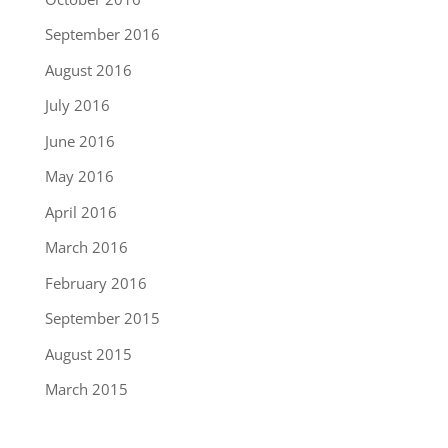
September 2016
August 2016
July 2016
June 2016
May 2016
April 2016
March 2016
February 2016
September 2015
August 2015
March 2015