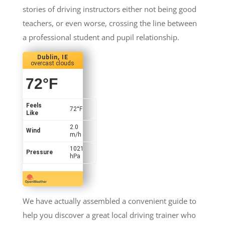
stories of driving instructors either not being good
teachers, or even worse, crossing the line between
a professional student and pupil relationship.
Dublin, IE
overcast clouds
72
°F
Feels
72
°F
Like
2.0
Wind
m/h
1021
Pressure
hPa
We have actually assembled a convenient guide to
help you discover a great local driving trainer who