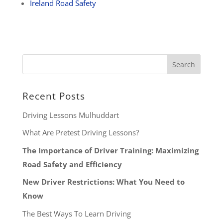
Ireland Road Safety
Recent Posts
Driving Lessons Mulhuddart
What Are Pretest Driving Lessons?
The Importance of Driver Training: Maximizing
Road Safety and Efficiency
New Driver Restrictions: What You Need to
Know
The Best Ways To Learn Driving