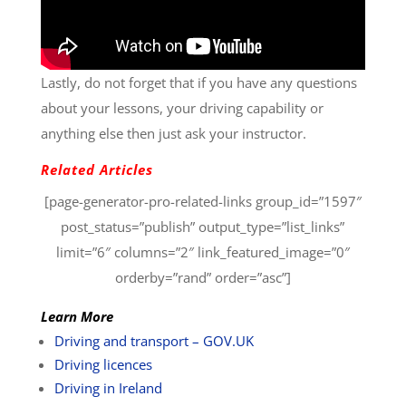
Lastly, do not forget that if you have any questions
about your lessons, your driving capability or
anything else then just ask your instructor.
Related Articles
[page-generator-pro-related-links group_id=”1597″
post_status=”publish” output_type=”list_links”
limit=”6″ columns=”2″ link_featured_image=”0″
orderby=”rand” order=”asc”]
Learn More
Driving and transport – GOV.UK
Driving licences
Driving in Ireland