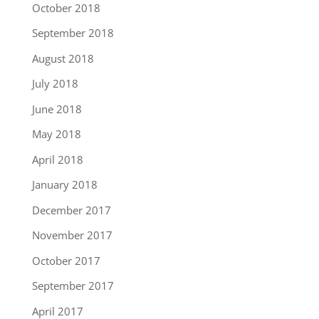
October 2018
September 2018
August 2018
July 2018
June 2018
May 2018
April 2018
January 2018
December 2017
November 2017
October 2017
September 2017
April 2017