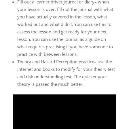
Fill out a learner driver journal or diary– when
your lesson is over, fill out the journal with what
you have actually covered in the lesson, what
worked out and what didn’t. You can use this to
assess the lesson and get ready for your next
lesson. You can use the journal as a guide on
what requires practising if you have someone to
practice with between lessons.
Theory and Hazard Perception practice– use the
internet and books to modify for your theory test
and risk understanding test. The quicker your
theory is passed the much better.