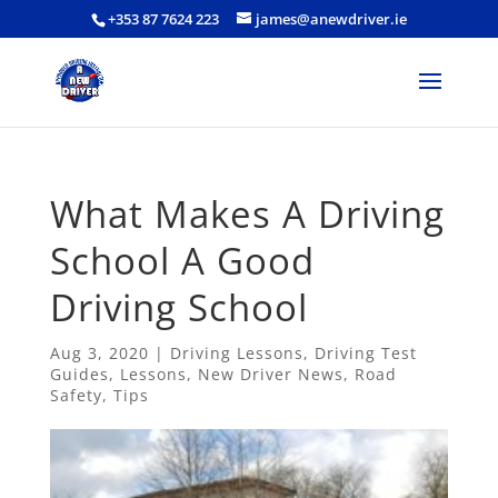
+353 87 7624 223
james@anewdriver.ie
What Makes A Driving
School A Good
Driving School
Aug 3, 2020
|
Driving Lessons
,
Driving Test
Guides
,
Lessons
,
New Driver News
,
Road
Safety
,
Tips