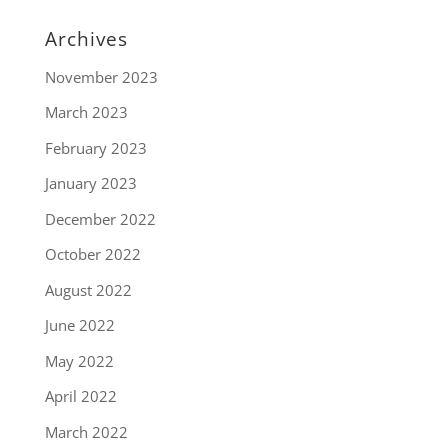
Archives
November 2023
March 2023
February 2023
January 2023
December 2022
October 2022
August 2022
June 2022
May 2022
April 2022
March 2022