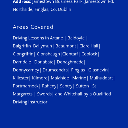
Address
:
Jamestown Business Park, Jamestown Rd,
Northside, Finglas, Co. Dublin
Areas Covered
Driving Lessons in
Artane
|
Baldoyle
|
Balgriffin
|
Ballymun
|
Beaumont
|
Clare Hall
|
Clongriffin
|
Clonshaugh
|
Clontarf
|
Coolock
|
Darndale
|
Donabate
|
Donaghmede
|
Donnycarney
|
Drumcondra
|
Finglas
|
Glasnevin
|
Killester
|
Kilmore
|
Malahide
|
Marino
|
Mulhuddart
|
Portmarnock
|
Raheny
|
Santry
|
Sutton
|
St
Margarets
|
Swords
| and
Whitehall
by a Qualified
Driving Instructor.