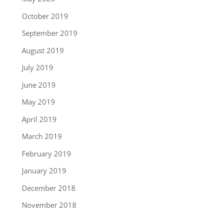
October 2019
September 2019
August 2019
July 2019
June 2019
May 2019
April 2019
March 2019
February 2019
January 2019
December 2018
November 2018