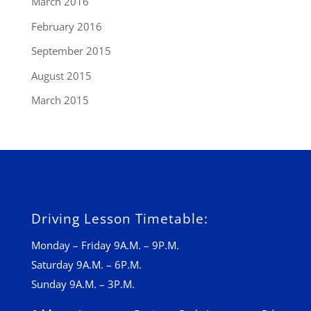
March 2016
February 2016
September 2015
August 2015
March 2015
Driving Lesson Timetable:
Monday – Friday 9A.M. – 9P.M.
Saturday 9A.M. – 6P.M.
Sunday 9A.M. – 3P.M.