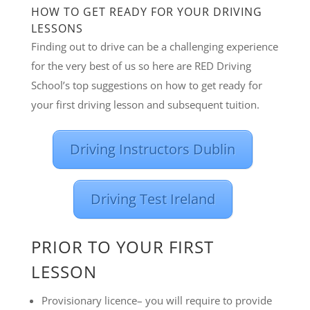
HOW TO GET READY FOR YOUR DRIVING
LESSONS
Finding out to drive can be a challenging experience
for the very best of us so here are RED Driving
School’s top suggestions on how to get ready for
your first driving lesson and subsequent tuition.
Driving Instructors Dublin
Driving Test Ireland
PRIOR TO YOUR FIRST
LESSON
Provisionary licence– you will require to provide