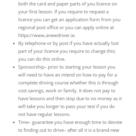
both the card and paper parts of you licence on
your first lesson. If you require to request a
licence you can get an application form from you
regional post office or you can apply online at
https://www.anewdriver.ie.
By telephone or by post if you have actually lost
part of your licence you require to change this;
you can do this online.
Sponsorship– prior to starting your lesson you
will need to have an intend on how to pay for a
complete driving course whether this is through
cost savings, work or family. It does not pay to
have lessons and then stop due to no money as it
will take you longer to pass your test if you do
not have regular lessons.
Time– guarantee you have enough time to devote
to finding out to drive– after all it is a brand-new