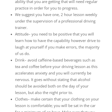
ability that you are getting that will need regular
practice in order for you to progress.
We suggest you have one, 2 hour lesson weekly
under the supervision of a professional driving
trainer.
Attitude– you need to be positive that you will
learn how to have the capability however drive to
laugh at yourself if you make errors, the majority
of us do.
Drink– avoid caffeine-based beverages such as
tea and coffee before your driving lesson as this
accelerates anxiety and you will currently be
nervous. It goes without stating that alcohol
should be avoided both on the day of your
lesson, but also the night prior to.
Clothes– make certain that your clothing on your
lesson is comfortable; you will be sat in the car