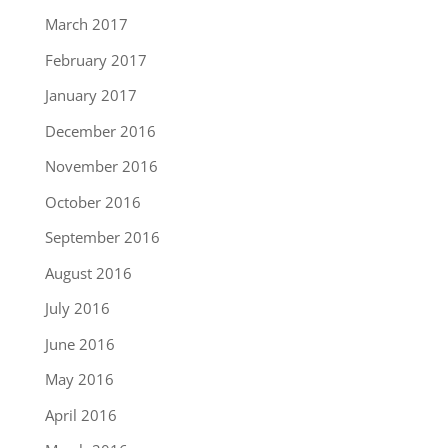
March 2017
February 2017
January 2017
December 2016
November 2016
October 2016
September 2016
August 2016
July 2016
June 2016
May 2016
April 2016