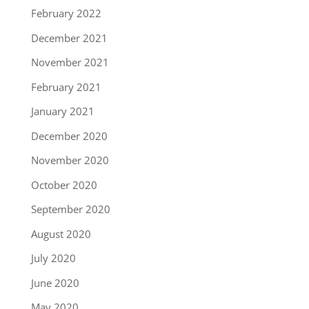
February 2022
December 2021
November 2021
February 2021
January 2021
December 2020
November 2020
October 2020
September 2020
August 2020
July 2020
June 2020
May 2020