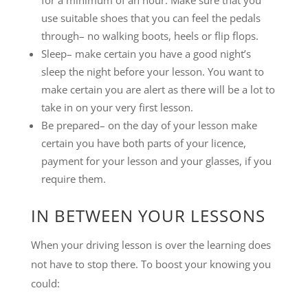
for a minimum of an hour. Make sure that you
use suitable shoes that you can feel the pedals
through– no walking boots, heels or flip flops.
Sleep– make certain you have a good night’s
sleep the night before your lesson. You want to
make certain you are alert as there will be a lot to
take in on your very first lesson.
Be prepared– on the day of your lesson make
certain you have both parts of your licence,
payment for your lesson and your glasses, if you
require them.
IN BETWEEN YOUR LESSONS
When your driving lesson is over the learning does
not have to stop there. To boost your knowing you
could: