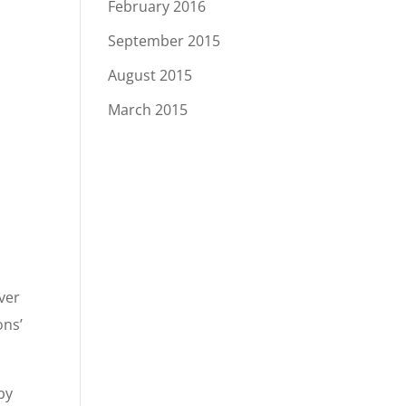
February 2016
September 2015
August 2015
March 2015
iver
ons’
by