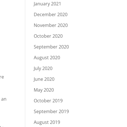
January 2021
December 2020
November 2020
October 2020
September 2020
August 2020
July 2020
re
June 2020
May 2020
 an
October 2019
September 2019
August 2019