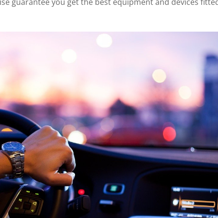
wise guarantee you get the best equipment and devices fitte