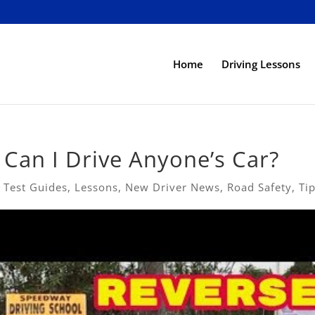
Home
Driving Lessons
 Can I Drive Anyone’s Car?
 Test Guides
,
Lessons
,
New Driver News
,
Road Safety
,
Ti