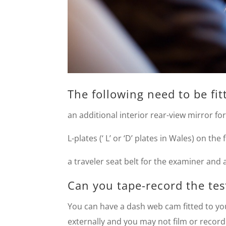
The following need to be fitt
an additional interior rear-view mirror fo
L-plates (‘ L’ or ‘D’ plates in Wales) on the
a traveler seat belt for the examiner and 
Can you tape-record the tes
You can have a dash web cam fitted to you
externally and you may not film or reco