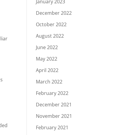
January 2023
December 2022
!
October 2022
August 2022
liar
June 2022
May 2022
April 2022
ss
March 2022
February 2022
December 2021
November 2021
eded
February 2021