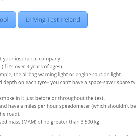
ool
Driving Test Ireland
ult your insurance company).
f it’s over 3 years of ages).
mple, the airbag warning light or engine caution light.
d depth on each tyre– you can’t have a space-saver spare ty
smoke in it just before or throughout the test.
nd have a miles per hour speedometer (which shouldn’t be
the road).
ed mass (MAM) of no greater than 3,500 kg.