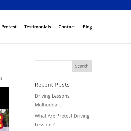
Pretest
Testimonials
Contact
Blog
ps
Recent Posts
Driving Lessons
Mulhuddart
What Are Pretest Driving
Lessons?