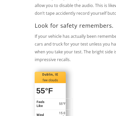
allow you to disable the audio. This is li
don’t tape accidently record yourself but
Look for safety remembers.
If your vehicle has actually been remember
cars and truck for your test unless you ha
when you take your test. The bright side i
impressive recalls.
Dublin, IE
few clouds
55
°F
Feels
55
°F
Like
15.0
Wind