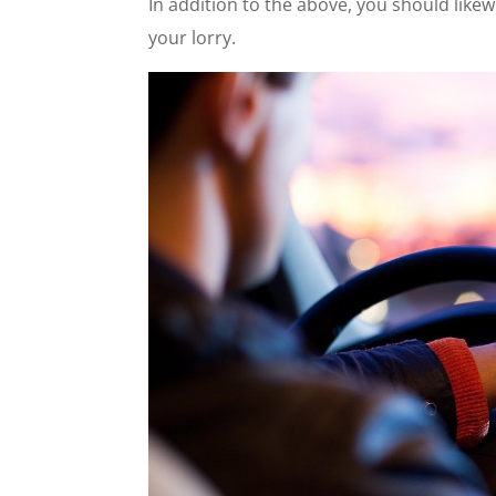
In addition to the above, you should like
your lorry.