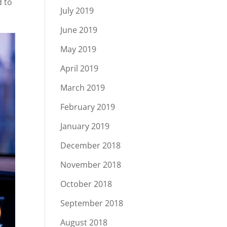
d to
July 2019
June 2019
May 2019
April 2019
March 2019
February 2019
January 2019
December 2018
November 2018
October 2018
September 2018
August 2018