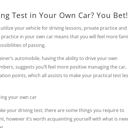
ng Test in Your Own Car? You Bet
tilize your vehicle for driving lessons, private practice and
l practice in your own car means that you will feel more fami
sibilities of passing.
trainer’s automobile, having the ability to drive your own
bers, suggests you’ll feel more positive managing the car,
 points, which all assists to make your practical test le
zing your own car
ke your driving test, there are some things you require to
t, however it’s worth acquainting yourself with what is ne
et.