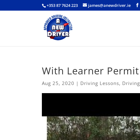
+353 87 7624 223
james@anewdriver.ie
With Learner Permit
Aug 25, 2020
|
Driving Lessons
,
Driving