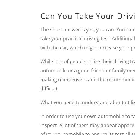
Can You Take Your Drivi
The short answer is yes, you can. You can u
take your practical driving test. Additiona
with the car, which might increase your pos
While lots of people utilize their driving 
automobile or a good friend or family mem
making manoeuvers and the recommendation
difficult.
What you need to understand about utili
In order to use your own automobile to ta
inspect. A lot of them may appear apparen
of your automobile to ensure its test all s