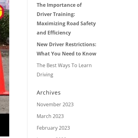
The Importance of
Driver Training:
Maximizing Road Safety
and Efficiency
New Driver Restrictions:
What You Need to Know
The Best Ways To Learn
Driving
Archives
November 2023
March 2023
February 2023