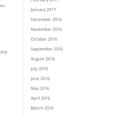
you
January 2017
December 2016
November 2016
October 2016
u
September 2016
 any
August 2016
July 2016
June 2016
May 2016
April 2016
March 2016