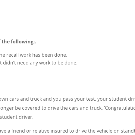
 the following:.
e recall work has been done.
 didn’t need any work to be done.
r own cars and truck and you pass your test, your student dr
 longer be covered to drive the cars and truck. ‘Congratulati
 student driver.
 a friend or relative insured to drive the vehicle on stand