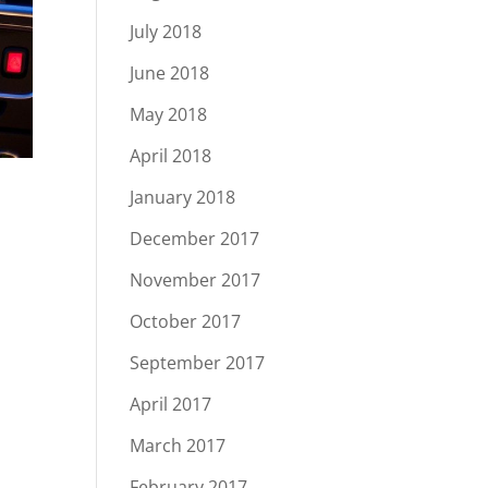
July 2018
June 2018
May 2018
April 2018
January 2018
December 2017
November 2017
October 2017
September 2017
April 2017
March 2017
February 2017