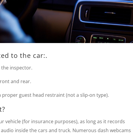
ed to the car:.
r the inspector.
 front and rear.
a proper guest head restraint (not a slip-on type).
t?
r vehicle (for insurance purposes), as long as it records
rd audio inside the cars and truck. Numerous dash webcams