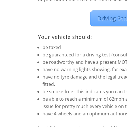
Driving Sch
Your vehicle should:
be taxed
be guaranteed for a driving test (cons
be roadworthy and have a present MOT (i
have no warning lights showing, for exa
have no tyre damage and the legal trea
fitted.
be smoke-free– this indicates you can’t 
be able to reach a minimum of 62mph a
issue for pretty much every vehicle on 
have 4 wheels and an optimum authoris