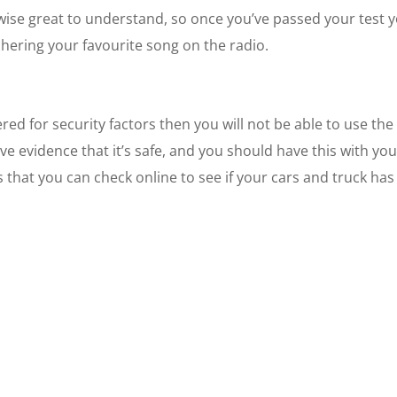
kewise great to understand, so once you’ve passed your test 
chering your favourite song on the radio.
ed for security factors then you will not be able to use the
ve evidence that it’s safe, and you should have this with yo
s that you can check online to see if your cars and truck has