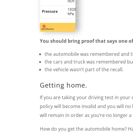
m/h
1020
Pressure
hPa
You should bring proof that says one of
the automobile was remembered and th
the cars and truck was remembered but
the vehicle wasn’t part of the recall.
Getting home.
If you are taking your driving test in you
policy will become invalid and you will no
will remain in order as you’re no longer a
How do you get the automobile home? Have