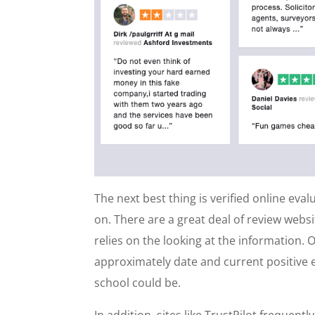
The next best thing is verified online eva
on. There are a great deal of review webs
relies on the looking at the information. O
approximately date and current positive e
school could be.