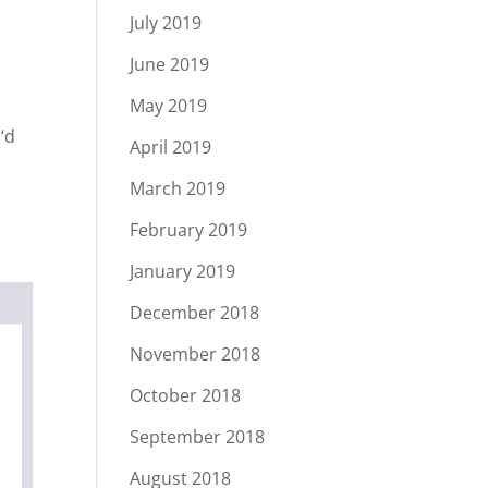
July 2019
June 2019
May 2019
‘d
April 2019
March 2019
February 2019
January 2019
December 2018
November 2018
October 2018
September 2018
August 2018