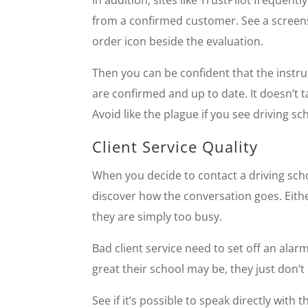
In addition, sites like TrustPilot frequen
from a confirmed customer. See a screen
order icon beside the evaluation.
Then you can be confident that the instruc
are confirmed and up to date. It doesn’t 
Avoid like the plague if you see driving sc
Client Service Quality
When you decide to contact a driving sch
discover how the conversation goes. Either
they are simply too busy.
Bad client service need to set off an alar
great their school may be, they just don’t 
See if it’s possible to speak directly wit