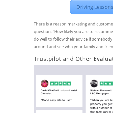
Driving Lessons
There is a reason marketing and custome
question. “How likely you are to recommen
do well to follow their advice if somebody 
around and see who your family and frie
Trustpilot and Other Evalua