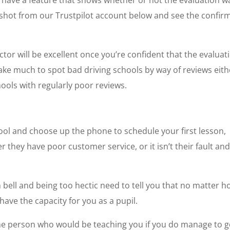
tly have a feature that shows whether or not the evaluation w
shot from our Trustpilot account below and see the confir
tor will be excellent once you’re confident that the evaluat
take much to spot bad driving schools by way of reviews eith
hools with regularly poor reviews.
ool and choose up the phone to schedule your first lesson,
 they have poor customer service, or it isn’t their fault an
m bell and being too hectic need to tell you that no matter 
have the capacity for you as a pupil.
h the person who would be teaching you if you do manage to g