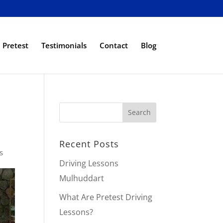
Pretest
Testimonials
Contact
Blog
Recent Posts
s
Driving Lessons
Mulhuddart
What Are Pretest Driving
Lessons?