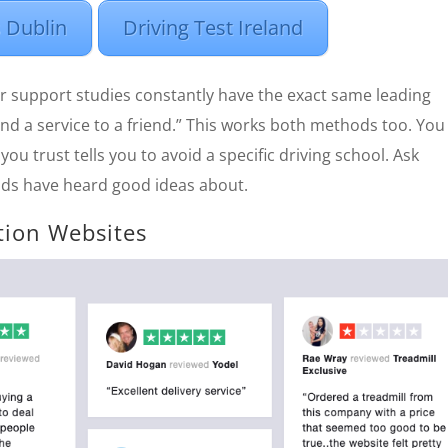
 Dublin
Driving Test Ireland
r support studies constantly have the exact same leading
d a service to a friend.” This works both methods too. You 
you trust tells you to avoid a specific driving school. Ask
nds have heard good ideas about.
tion Websites