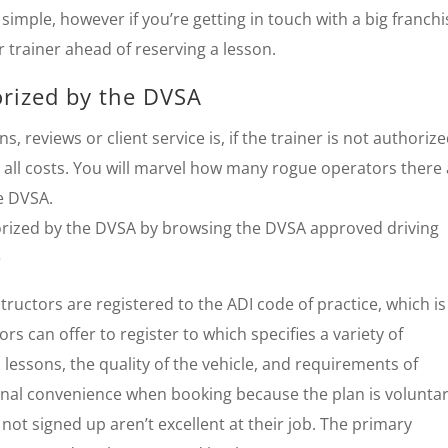
simple, however if you’re getting in touch with a big franchi
r trainer ahead of reserving a lesson.
orized by the DVSA
reviews or client service is, if the trainer is not authoriz
all costs. You will marvel how many rogue operators there
e DVSA.
thorized by the DVSA by browsing the DVSA approved driving
e
ructors are registered to the ADI code of practice, which is
s can offer to register to which specifies a variety of
 lessons, the quality of the vehicle, and requirements of
onal convenience when booking because the plan is voluntar
not signed up aren’t excellent at their job. The primary