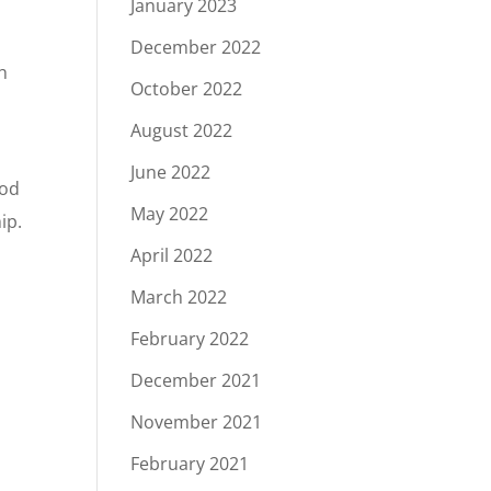
January 2023
December 2022
h
October 2022
August 2022
June 2022
ood
May 2022
ip.
April 2022
March 2022
February 2022
December 2021
November 2021
February 2021