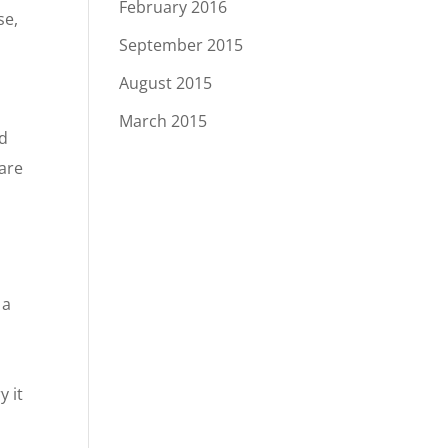
February 2016
se,
September 2015
August 2015
March 2015
ed
 are
 a
y it