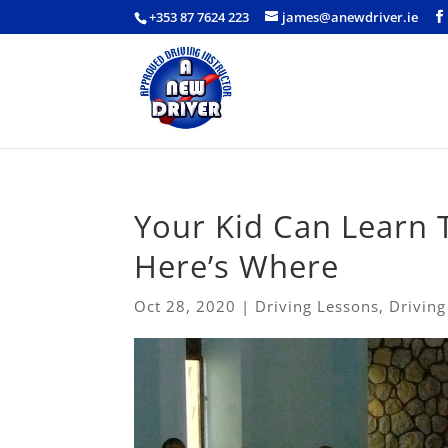
+353 87 7624 223
james@anewdriver.ie
Your Kid Can Learn T
Here’s Where
Oct 28, 2020
|
Driving Lessons
,
Driving