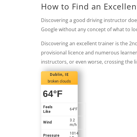
How to Find an Excellent
Discovering a good driving instructor doe
Google without any concept of what to loo
Discovering an excellent trainer is the 2n
provisional licence and numerous learners
instructors, or even worse, crossing the l
Dublin, IE
broken clouds
64
°F
Feels
64
°F
Like
3.2
Wind
m/h
1014
Pressure