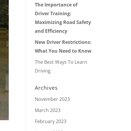
The Importance of
Driver Training:
Maximizing Road Safety
and Efficiency
New Driver Restrictions:
What You Need to Know
The Best Ways To Learn
Driving
Archives
November 2023
March 2023
February 2023