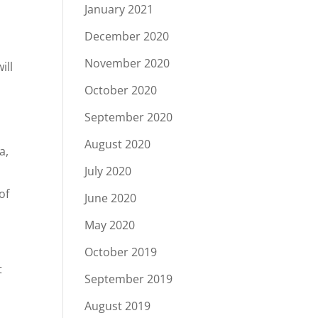
January 2021
December 2020
November 2020
ill
October 2020
September 2020
August 2020
a,
July 2020
of
June 2020
May 2020
October 2019
t
September 2019
August 2019