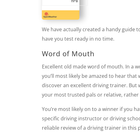
hPa
We have actually created a handy guide to 
have you test ready in no time.
Word of Mouth
Excellent old made word of mouth. In a w
you’ll most likely be amazed to hear tha
discover an excellent driving trainer. But
your most trusted pals or relative, rather
You’re most likely on to a winner if you 
specific driving instructor or driving sc
reliable review of a driving trainer in this 