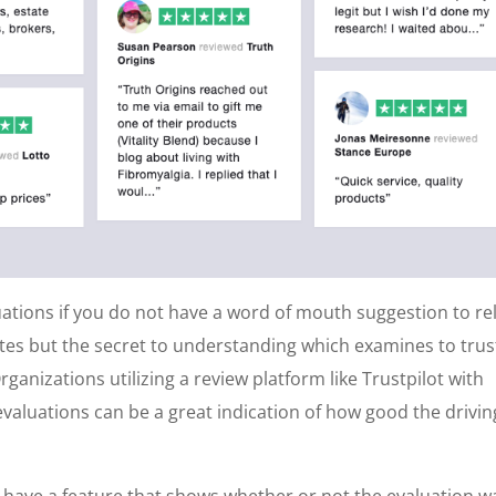
luations if you do not have a word of mouth suggestion to re
ites but the secret to understanding which examines to trus
rganizations utilizing a review platform like Trustpilot with
valuations can be a great indication of how good the drivin