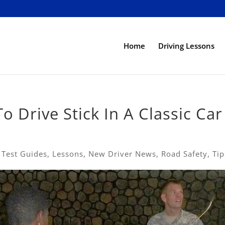
Home
Driving Lessons
o Drive Stick In A Classic Car
 Test Guides
,
Lessons
,
New Driver News
,
Road Safety
,
Tip