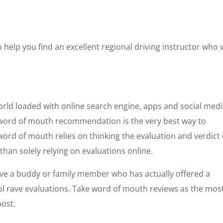
help you find an excellent regional driving instructor who w
orld loaded with online search engine, apps and social medi
t word of mouth recommendation is the very best way to
 word of mouth relies on thinking the evaluation and verdict 
 than solely relying on evaluations online.
have a buddy or family member who has actually offered a
hool rave evaluations. Take word of mouth reviews as the mos
post.