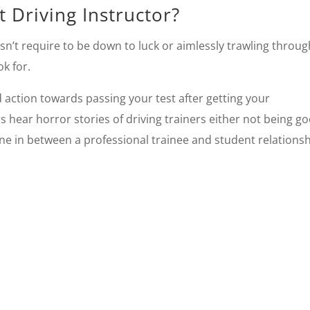
 Driving Instructor?
sn’t require to be down to luck or aimlessly trawling throug
k for.
d action towards passing your test after getting your
 hear horror stories of driving trainers either not being g
ine in between a professional trainee and student relationsh