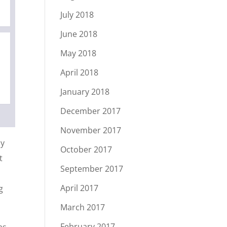
July 2018
June 2018
May 2018
April 2018
January 2018
December 2017
November 2017
ly
October 2017
t
September 2017
April 2017
g
March 2017
February 2017