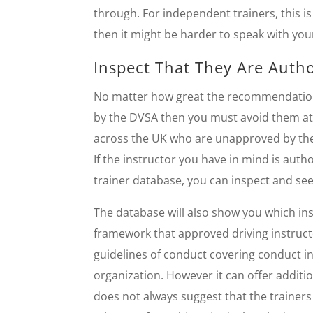
through. For independent trainers, this is 
then it might be harder to speak with you
Inspect That They Are Auth
No matter how great the recommendations, 
by the DVSA then you must avoid them at 
across the UK who are unapproved by th
If the instructor you have in mind is au
trainer database, you can inspect and se
The database will also show you which inst
framework that approved driving instructor
guidelines of conduct covering conduct in
organization. However it can offer additi
does not always suggest that the trainers 