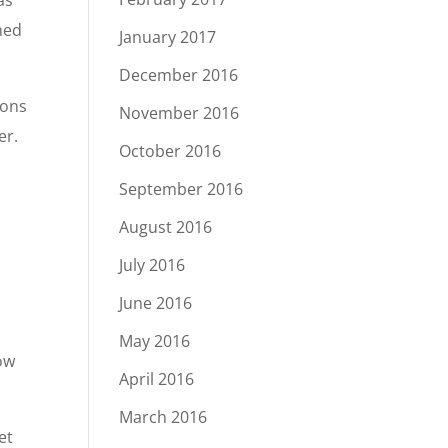
as
med
January 2017
December 2016
ions
November 2016
er.
October 2016
September 2016
August 2016
July 2016
d
June 2016
May 2016
how
April 2016
March 2016
et